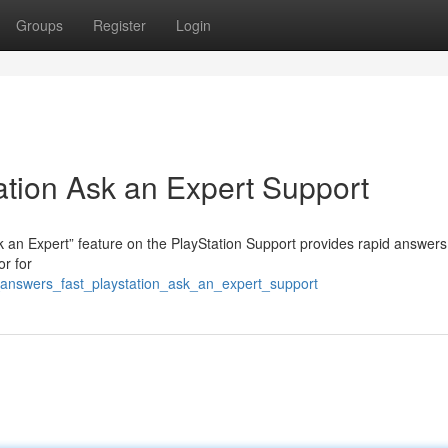
Groups
Register
Login
ation Ask an Expert Support
 an Expert” feature on the PlayStation Support provides rapid answers
or for
answers_fast_playstation_ask_an_expert_support