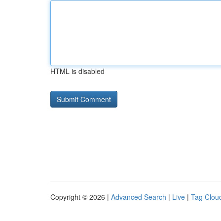
HTML is disabled
Copyright © 2026 |
Advanced Search
|
Live
|
Tag Clou