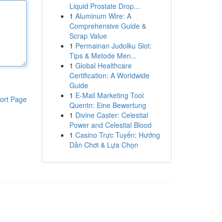
Liquid Prostate Drop...
1
Aluminum Wire: A
Comprehensive Guide &
Scrap Value
1
Permainan Judolku Slot:
Tips & Metode Men...
1
Global Healthcare
Certification: A Worldwide
Guide
1
E-Mail Marketing Tool
ort Page
Quentn: Eine Bewertung
1
Divine Caster: Celestial
Power and Celestial Blood
1
Casino Trực Tuyến: Hướng
Dẫn Chơi & Lựa Chọn