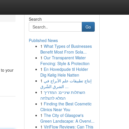
Search
Go
Published News
1
What Types of Businesses
Benefit Most From Sola...
1
Our Transparent Water
Fencing: Style & Protection
1
En Hovedpude til Holder
 to your
Dig Kølig Hele Natten
1
إنتاج تطبيقات علم الأبراج في
الشرق الشّرق ...
1
השתלות שיניים: המדריך
המלא להצלחה
1
Finding the Best Cosmetic
Clinics Near You
1
The City of Glasgow's
Green Landscape: A Overvi...
1
ViriFlow Reviews: Can This