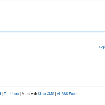
Rep
d
|
Top Users
| Made with
Kliqqi CMS
|
All RSS Feeds