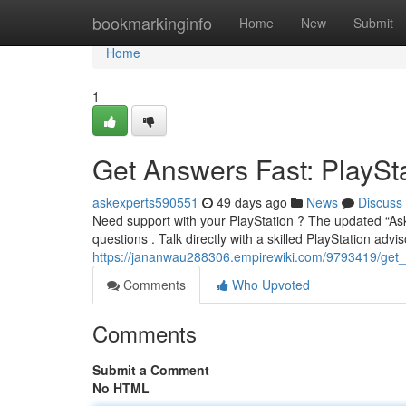
Home
bookmarkinginfo
Home
New
Submit
Home
1
Get Answers Fast: PlaySt
askexperts590551
49 days ago
News
Discuss
Need support with your PlayStation ? The updated “Ask
questions . Talk directly with a skilled PlayStation advis
https://jananwau288306.empirewiki.com/9793419/get_
Comments
Who Upvoted
Comments
Submit a Comment
No HTML