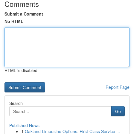
Comments
Submit a Comment
No HTML
HTML is disabled
Report Page
Search
Go
Published News
1
Oakland Limousine Options: First-Class Service ...