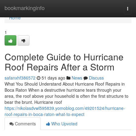
Home
bookmarkinginfo
Togg
navi
Home
1
Complete Guide to Hurricane
Roof Repairs After a Storm
safanxhf386572
51 days ago
News
Discuss
What You Should Understand About Hurricane Roof Repairs in
Boca Raton When a destructive hurricane tears through your
area, the roof above your household is often the first structure to
bear the brunt. Hurricane roof
https://nikolasdvwl595839.yomoblog.com/49201524/hurricane-
roof-repairs-in-boca-raton-what-to-expect
Comments
Who Upvoted