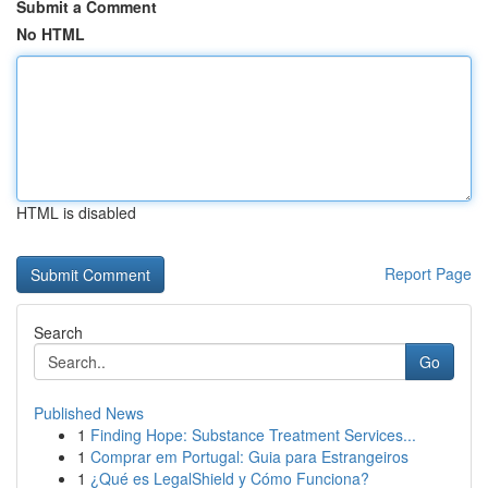
Submit a Comment
No HTML
HTML is disabled
Report Page
Search
Go
Published News
1
Finding Hope: Substance Treatment Services...
1
Comprar em Portugal: Guia para Estrangeiros
1
¿Qué es LegalShield y Cómo Funciona?