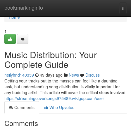
Home
bookmarkinginfo
Togg
navi
Home
1
Music Distribution: Your
Complete Guide
neilyhnd140359
49 days ago
News
Discuss
Getting your tracks out to the masses can feel like a daunting
task, but understanding song distribution is vitally important for
any budding artist. This article will cover the critical steps involved,
https://streamingcoversongs975489.wikigop.com/user
Comments
Who Upvoted
Comments