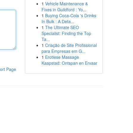
1
Vehicle Maintenance &
Fixes in Guildford : Yo...
1
Buying Coca-Cola 's Drinks
In Bulk : A Deta...
1
The Ultimate SEO
Specialist: Finding the Top
Ta...
1
Criação de Site Profissional
para Empresas em G...
1
Erotiese Massage
Kaapstad: Ontspan en Ervaar
ort Page