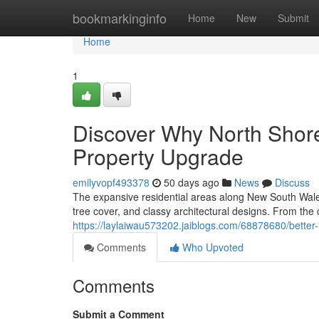
Home
bookmarkinginfo
Home
New
Submit
Home
1
Discover Why North Shor
Property Upgrade
emilyvopf493378
50 days ago
News
Discuss
The expansive residential areas along New South Wale
tree cover, and classy architectural designs. From the 
https://laylaiwau573202.jaiblogs.com/68878680/better
Comments
Who Upvoted
Comments
Submit a Comment