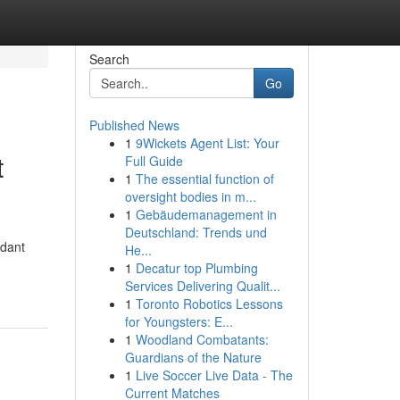
Search
Go
Published News
1
9Wickets Agent List: Your
t
Full Guide
1
The essential function of
oversight bodies in m...
1
Gebäudemanagement in
Deutschland: Trends und
rdant
He...
1
Decatur top Plumbing
Services Delivering Qualit...
1
Toronto Robotics Lessons
for Youngsters: E...
1
Woodland Combatants:
Guardians of the Nature
1
Live Soccer Live Data - The
Current Matches