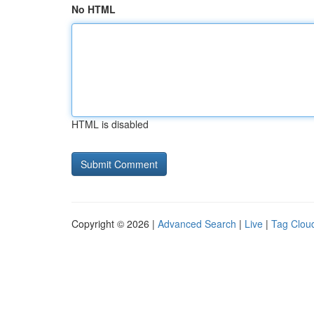
No HTML
HTML is disabled
Copyright © 2026 |
Advanced Search
|
Live
|
Tag Clou