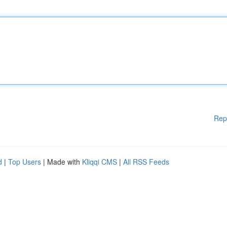
Rep
d
|
Top Users
| Made with
Kliqqi CMS
|
All RSS Feeds