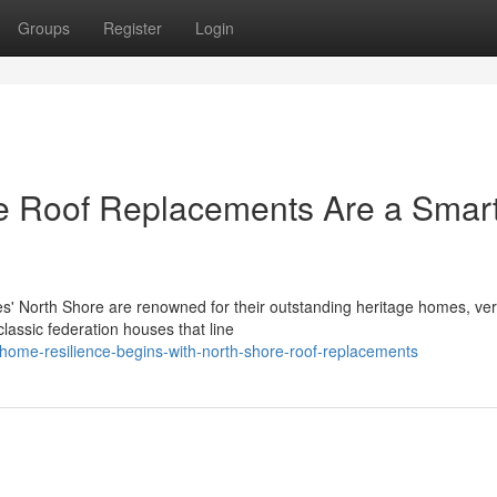
Groups
Register
Login
e Roof Replacements Are a Smar
s' North Shore are renowned for their outstanding heritage homes, ve
classic federation houses that line
-home-resilience-begins-with-north-shore-roof-replacements