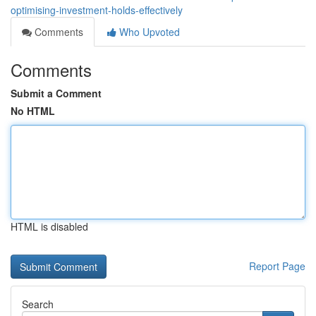
optimising-investment-holds-effectively
Comments
Who Upvoted
Comments
Submit a Comment
No HTML
HTML is disabled
Report Page
Search