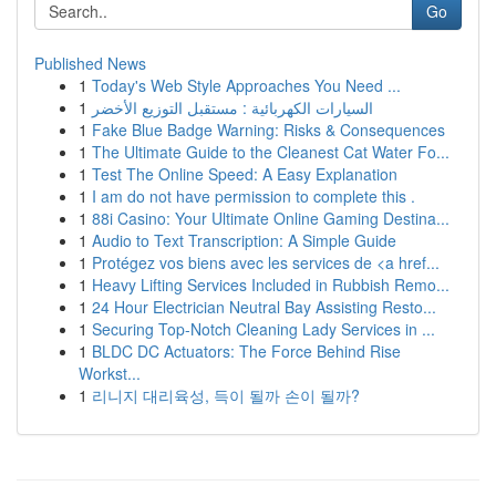
Go
Published News
1
Today's Web Style Approaches You Need ...
1
السيارات الكهربائية : مستقبل التوزيع الأخضر
1
Fake Blue Badge Warning: Risks & Consequences
1
The Ultimate Guide to the Cleanest Cat Water Fo...
1
Test The Online Speed: A Easy Explanation
1
I am do not have permission to complete this .
1
88i Casino: Your Ultimate Online Gaming Destina...
1
Audio to Text Transcription: A Simple Guide
1
Protégez vos biens avec les services de <a href...
1
Heavy Lifting Services Included in Rubbish Remo...
1
24 Hour Electrician Neutral Bay Assisting Resto...
1
Securing Top-Notch Cleaning Lady Services in ...
1
BLDC DC Actuators: The Force Behind Rise
Workst...
1
리니지 대리육성, 득이 될까 손이 될까?