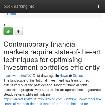
Home
bookmarkinginfo
Togg
navi
Home
1
Contemporary financial
markets require state-of-the-art
techniques for optimising
investment portfolios efficiently
maciewpnq368707
48 days ago
News
Discuss
The landscape of institutional investment has transformed
extensively over the past decade. Modern financial fields
necessitate progressively state-of-the-art approaches to generate
steady returns while minimizing
https://kiaratsir342161.mybuzzblog.com/21933529/contemporary-
financial-markets-demand-state-of-the-art-techniques-for-