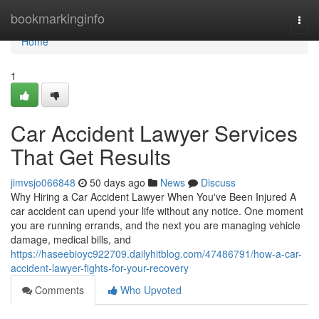
Home
bookmarkinginfo
Togg
navi
Home
1
Car Accident Lawyer Services
That Get Results
jimvsjo066848
50 days ago
News
Discuss
Why Hiring a Car Accident Lawyer When You've Been Injured A
car accident can upend your life without any notice. One moment
you are running errands, and the next you are managing vehicle
damage, medical bills, and
https://haseebioyc922709.dailyhitblog.com/47486791/how-a-car-
accident-lawyer-fights-for-your-recovery
Comments
Who Upvoted