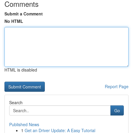
Comments
Submit a Comment
No HTML
HTML is disabled
Report Page
Search
Go
Published News
1
Get an Driver Update: A Easy Tutorial