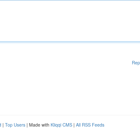
Rep
d
|
Top Users
| Made with
Kliqqi CMS
|
All RSS Feeds