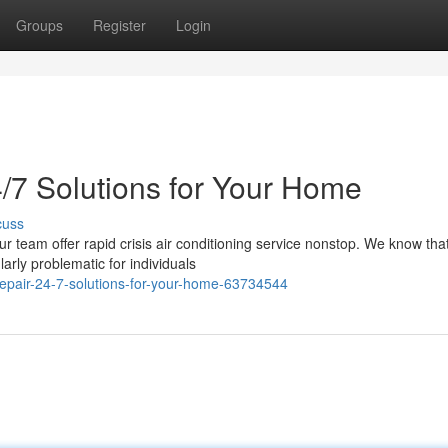
Groups
Register
Login
/7 Solutions for Your Home
cuss
ur team offer rapid crisis air conditioning service nonstop. We know tha
arly problematic for individuals
epair-24-7-solutions-for-your-home-63734544