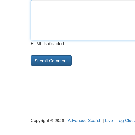
HTML is disabled
Copyright © 2026 |
Advanced Search
|
Live
|
Tag Clou