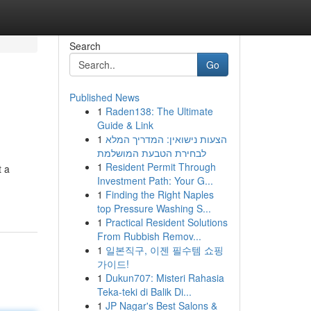
Search
Go
Published News
1
Raden138: The Ultimate
Guide & Link
1
הצעות נישואין: המדריך המלא
לבחירת הטבעת המושלמת
1
Resident Permit Through
t a
Investment Path: Your G...
1
Finding the Right Naples
top Pressure Washing S...
1
Practical Resident Solutions
From Rubbish Remov...
1
일본직구, 이젠 필수템 쇼핑
가이드!
1
Dukun707: Misteri Rahasia
Teka-teki di Balik Di...
1
JP Nagar's Best Salons &