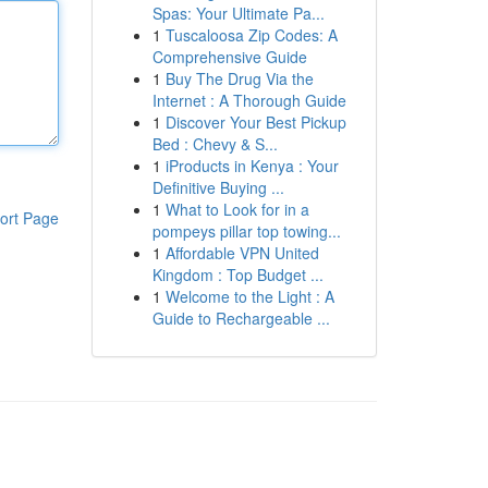
Spas: Your Ultimate Pa...
1
Tuscaloosa Zip Codes: A
Comprehensive Guide
1
Buy The Drug Via the
Internet : A Thorough Guide
1
Discover Your Best Pickup
Bed : Chevy & S...
1
iProducts in Kenya : Your
Definitive Buying ...
1
What to Look for in a
ort Page
pompeys pillar top towing...
1
Affordable VPN United
Kingdom : Top Budget ...
1
Welcome to the Light : A
Guide to Rechargeable ...