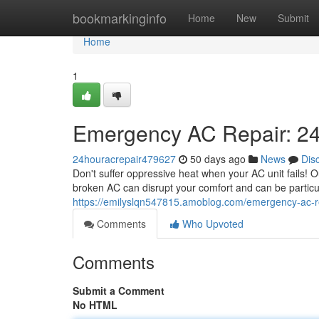
Home
bookmarkinginfo
Home
New
Submit
Home
1
Emergency AC Repair: 24
24houracrepair479627
50 days ago
News
Dis
Don't suffer oppressive heat when your AC unit fails! O
broken AC can disrupt your comfort and can be particul
https://emilyslqn547815.amoblog.com/emergency-ac-r
Comments
Who Upvoted
Comments
Submit a Comment
No HTML