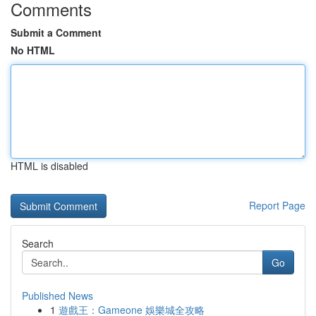
Comments
Submit a Comment
No HTML
HTML is disabled
Report Page
Search
Go
Published News
1
遊戲王：Gameone 娛樂城全攻略