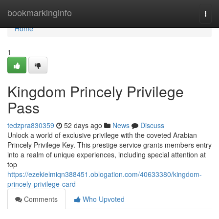
Home
bookmarkinginfo
Togg
navi
Home
1
Kingdom Princely Privilege
Pass
tedzpra830359
52 days ago
News
Discuss
Unlock a world of exclusive privilege with the coveted Arabian
Princely Privilege Key. This prestige service grants members entry
into a realm of unique experiences, including special attention at
top
https://ezekielmiqn388451.oblogation.com/40633380/kingdom-
princely-privilege-card
Comments
Who Upvoted