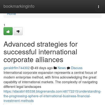
Home
bookmarkinginfo
Togg
navi
Home
1
Advanced strategies for
successful international
corporate alliances
geraldrflm744302
49 days ago
News
Discuss
International corporate expansion represents a central focus of
modern enterprise method, with firms acknowledging the great
capability of international markets. The complexity of navigating
different legal landscapes
https://idacsbi185338.blogrenanda.com/48772215/understanding-
the-progressing-sphere-of-international-business-financial-
investment-methods