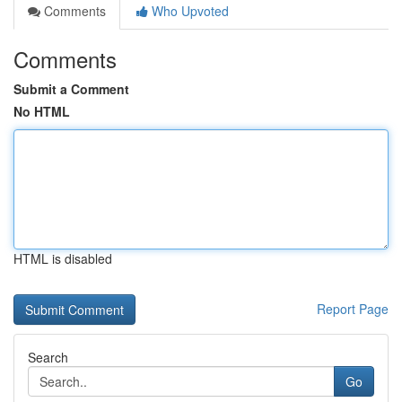
Comments
Who Upvoted
Comments
Submit a Comment
No HTML
HTML is disabled
Report Page
Search
Go