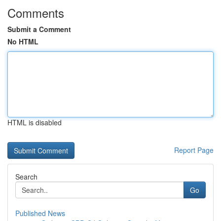
Comments
Submit a Comment
No HTML
HTML is disabled
Report Page
Search
Go
Published News