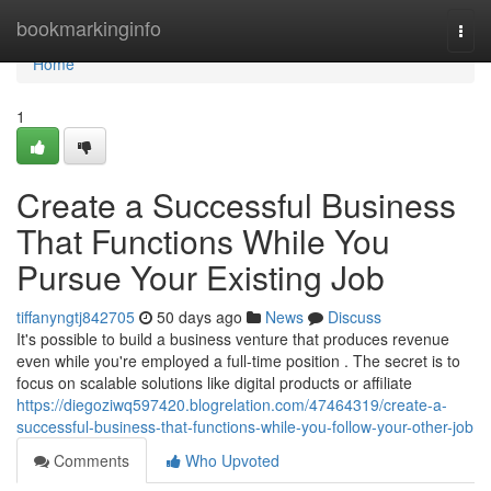
Home
bookmarkinginfo
Togg
navi
Home
1
Create a Successful Business
That Functions While You
Pursue Your Existing Job
tiffanyngtj842705
50 days ago
News
Discuss
It's possible to build a business venture that produces revenue
even while you're employed a full-time position . The secret is to
focus on scalable solutions like digital products or affiliate
https://diegoziwq597420.blogrelation.com/47464319/create-a-
successful-business-that-functions-while-you-follow-your-other-job
Comments
Who Upvoted