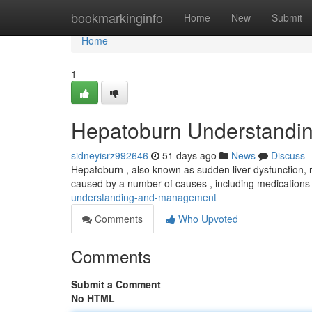
Home
bookmarkinginfo
Home
New
Submit
Home
1
Hepatoburn Understandi
sidneyisrz992646
51 days ago
News
Discuss
Hepatoburn , also known as sudden liver dysfunction, re
caused by a number of causes , including medications
understanding-and-management
Comments
Who Upvoted
Comments
Submit a Comment
No HTML