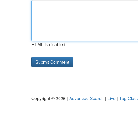
HTML is disabled
Copyright © 2026 |
Advanced Search
|
Live
|
Tag Clou