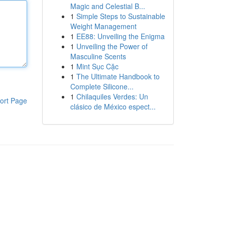
Magic and Celestial B...
1
Simple Steps to Sustainable
Weight Management
1
EE88: Unveiling the Enigma
1
Unveiling the Power of
Masculine Scents
1
Mint Sục Cặc
1
The Ultimate Handbook to
Complete Silicone...
1
Chilaquiles Verdes: Un
ort Page
clásico de México espect...