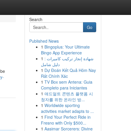
Search
Go
Published News
1
Bingoplus: Your Ultimate
Bingo App Experience
1
شهادة إنجاز تركيب كاميرات :
دليل شامل
1
Dự Đoán Kết Quả Hôm Nay
 be
Rất Chính Xác
y-
1
TV Box sem Antena: Guia
Completo para Iniciantes
1
애드얼트 콘텐츠 플랫폼 시
청자를 위한 온라인 방...
1
Worldwide sporting
activities market adapts to ...
1
Find Your Perfect Ride in
Fresno with Only $500...
1
Aasimar Sorcerers: Divine