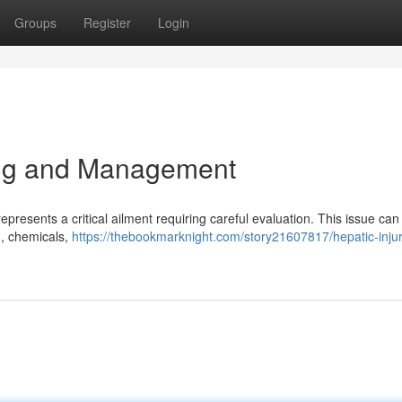
Groups
Register
Login
ng and Management
presents a critical ailment requiring careful evaluation. This issue can
 , chemicals,
https://thebookmarknight.com/story21607817/hepatic-injur