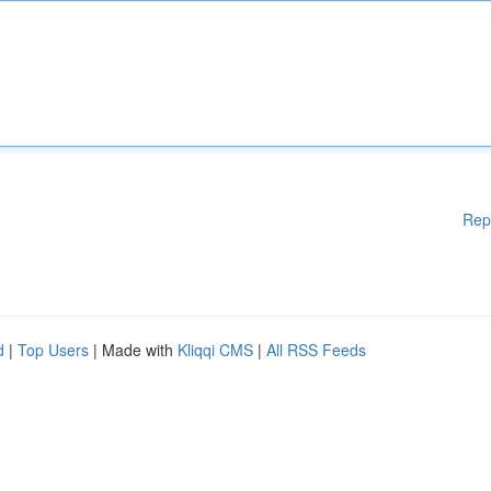
Rep
d
|
Top Users
| Made with
Kliqqi CMS
|
All RSS Feeds