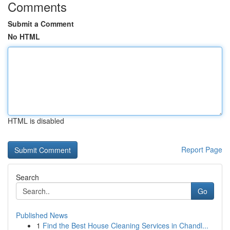
Comments
Submit a Comment
No HTML
HTML is disabled
Report Page
Search
Go
Published News
1
Find the Best House Cleaning Services in Chandl...