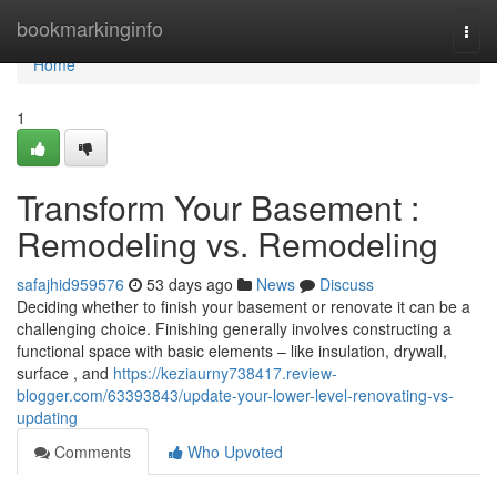
Home
bookmarkinginfo
Togg
navi
Home
1
Transform Your Basement :
Remodeling vs. Remodeling
safajhid959576
53 days ago
News
Discuss
Deciding whether to finish your basement or renovate it can be a
challenging choice. Finishing generally involves constructing a
functional space with basic elements – like insulation, drywall,
surface , and
https://keziaurny738417.review-
blogger.com/63393843/update-your-lower-level-renovating-vs-
updating
Comments
Who Upvoted