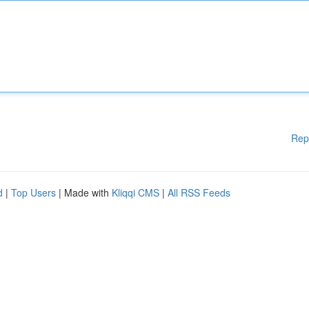
Rep
d
|
Top Users
| Made with
Kliqqi CMS
|
All RSS Feeds