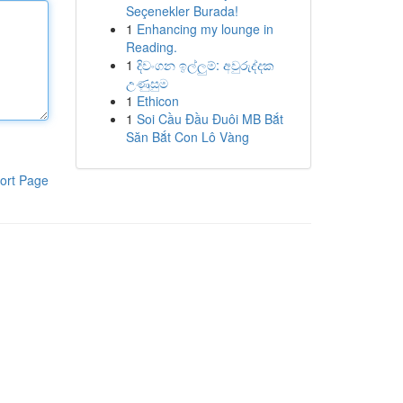
Seçenekler Burada!
1
Enhancing my lounge in
Reading.
1
දිවංගන ඉල්ලුම්: අවුරුද්දක
උණුසුම
1
Ethicon
1
Soi Cầu Đầu Đuôi MB Bắt
Săn Bắt Con Lô Vàng
ort Page