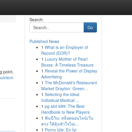
Search
Go
Published News
1
What is an Employer of
Record (EOR)?
1
Luxury Mother of Pearl
Boxes: A Timeless Treasure
1
Reveal the Power of Display
g point,
Advertising
utrient-
1
The McDonald's Restaurant
Market Drayton: Green...
1
Selecting the Ideal
Individual Medical ...
1
pg slot 689: The Best
Handbook to New Players
1
ฟันนี่วิน: สล็อตออนไลน์เว็บ
ตรง ให้ลุ้นหัวใจไม่เ...
1
Porno İzle: En İyi