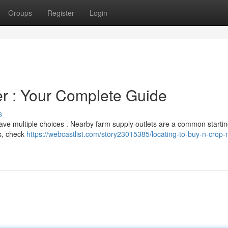
Groups
Register
Login
zer : Your Complete Guide
s
ave multiple choices . Nearby farm supply outlets are a common startin
es, check
https://webcastlist.com/story23015385/locating-to-buy-n-crop-n