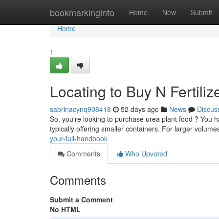
Home
bookmarkinginfo
Home
New
Submit
Home
1
Locating to Buy N Fertili
sabrinacynq908418
52 days ago
News
Discus
So, you're looking to purchase urea plant food ? You h
typically offering smaller containers. For larger volum
your-full-handbook
Comments
Who Upvoted
Comments
Submit a Comment
No HTML