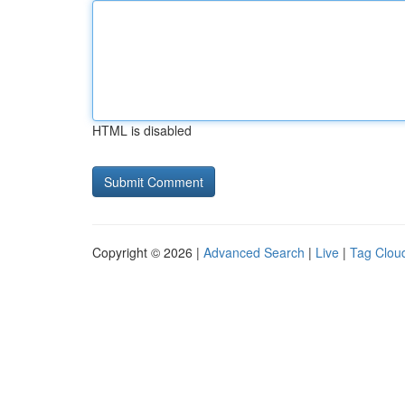
HTML is disabled
Copyright © 2026 |
Advanced Search
|
Live
|
Tag Clou