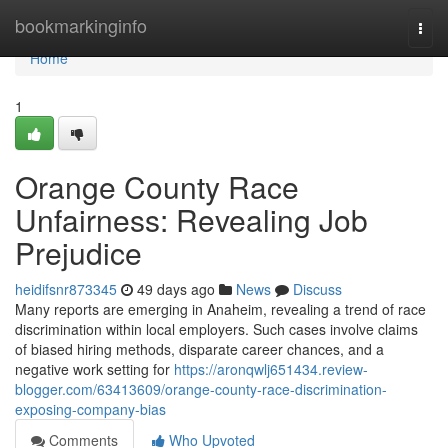
Home
bookmarkinginfo
Togg
navi
Home
1
Orange County Race
Unfairness: Revealing Job
Prejudice
heidifsnr873345
49 days ago
News
Discuss
Many reports are emerging in Anaheim, revealing a trend of race
discrimination within local employers. Such cases involve claims
of biased hiring methods, disparate career chances, and a
negative work setting for
https://aronqwlj651434.review-
blogger.com/63413609/orange-county-race-discrimination-
exposing-company-bias
Comments
Who Upvoted