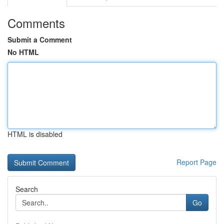
Comments
Submit a Comment
No HTML
HTML is disabled
Report Page
Search
Go