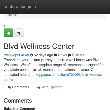
Home
bookmarkinginfo
Togg
navi
Home
1
Blvd Wellness Center
iwanjydp364248
52 days ago
News
Discuss
Embark on your unique journey of holistic well-being with Blvd
Wellness . We offer a complete range of treatments designed for
you attain peak physical, mental and relational balance. Our
dedicated
https://rankuppages.com/story6702056/blvd-wellness-
center
Comments
Who Upvoted
Comments
Submit a Comment