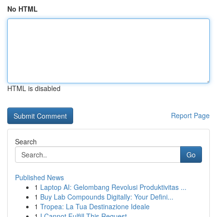
No HTML
HTML is disabled
Report Page
Search
Go
Published News
1
Laptop AI: Gelombang Revolusi Produktivitas ...
1
Buy Lab Compounds Digitally: Your Defini...
1
Tropea: La Tua Destinazione Ideale
1
I Cannot Fulfill This Request