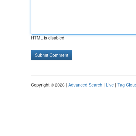
HTML is disabled
Copyright © 2026 |
Advanced Search
|
Live
|
Tag Clou