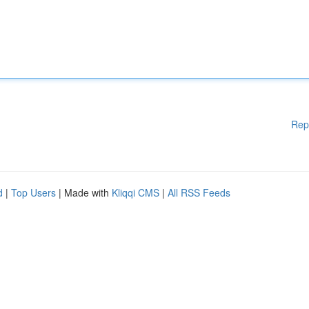
Rep
d
|
Top Users
| Made with
Kliqqi CMS
|
All RSS Feeds