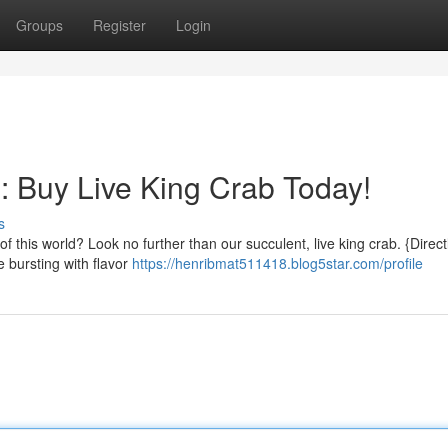
Groups
Register
Login
: Buy Live King Crab Today!
s
of this world? Look no further than our succulent, live king crab. {Direct
 bursting with flavor
https://henribmat511418.blog5star.com/profile