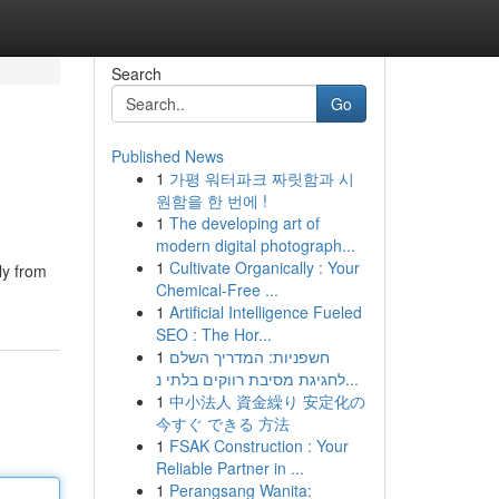
Search
Go
Published News
1
가평 워터파크 짜릿함과 시
원함을 한 번에 !
1
The developing art of
modern digital photograph...
1
Cultivate Organically : Your
ly from
Chemical-Free ...
1
Artificial Intelligence Fueled
SEO : The Hor...
1
חשפניות: המדריך השלם
לחגיגת מסיבת רווקים בלתי נ...
1
中小法人 資金繰り 安定化の
今すぐ できる 方法
1
FSAK Construction : Your
Reliable Partner in ...
1
Perangsang Wanita: