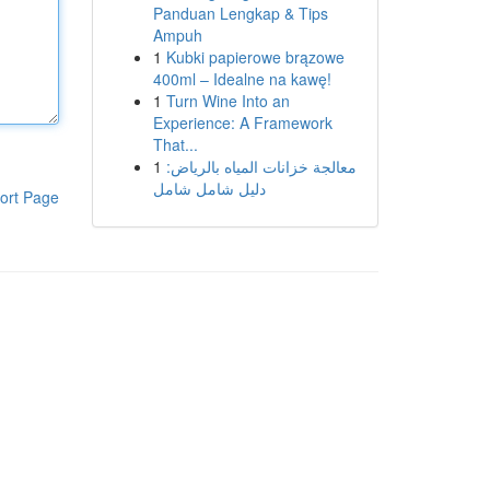
Panduan Lengkap & Tips
Ampuh
1
Kubki papierowe brązowe
400ml – Idealne na kawę!
1
Turn Wine Into an
Experience: A Framework
That...
1
معالجة خزانات المياه بالرياض:
دليل شامل شامل
ort Page