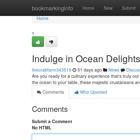
Home
bookmarkinginfo
Home
New
Submit
Home
1
Indulge in Ocean Delights
livecrabfarm343519
51 days ago
News
Discus
Are you ready for a culinary experience that's truly out 
the ocean to your table, these majestic crustaceans are
Comments
Who Upvoted
Comments
Submit a Comment
No HTML