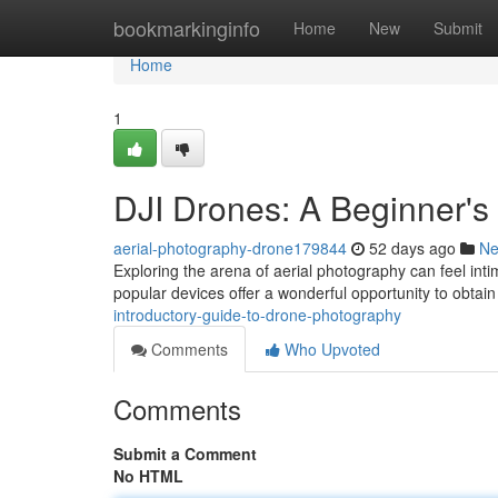
Home
bookmarkinginfo
Home
New
Submit
Home
1
DJI Drones: A Beginner's
aerial-photography-drone179844
52 days ago
N
Exploring the arena of aerial photography can feel inti
popular devices offer a wonderful opportunity to obtai
introductory-guide-to-drone-photography
Comments
Who Upvoted
Comments
Submit a Comment
No HTML