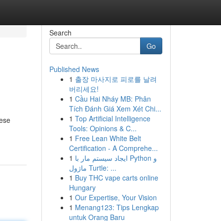
Search
Go
Published News
1
출장 마사지로 피로를 날려
버리세요!
1
Cầu Hai Nháy MB: Phân
Tích Đánh Giá Xem Xét Chi...
1
Top Artificial Intelligence
hese
Tools: Opinions & C...
1
Free Lean White Belt
Certification - A Comprehe...
1
ایجاد سیستم مار با Python و
ماژول Turtle: ...
1
Buy THC vape carts online
Hungary
1
Our Expertise, Your Vision
1
Menang123: Tips Lengkap
untuk Orang Baru