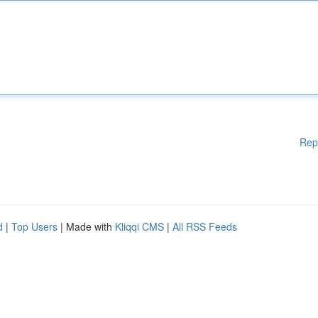
Rep
d
|
Top Users
| Made with
Kliqqi CMS
|
All RSS Feeds