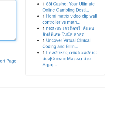
1
88i Casino: Your Ultimate
Online Gambling Desti...
1
Hdmi matrix video clip wall
controller vs matri...
1
next789 เครดิตฟรี: ค้นพบ
สิทธิพิเศษ โบนัส ล่าสุด!
1
Uncover Virtual Clinical
Coding and Billin...
1
Γευστικές απολαύσεις:
σουβλάκια Μύτικα στο
ort Page
Δημη...