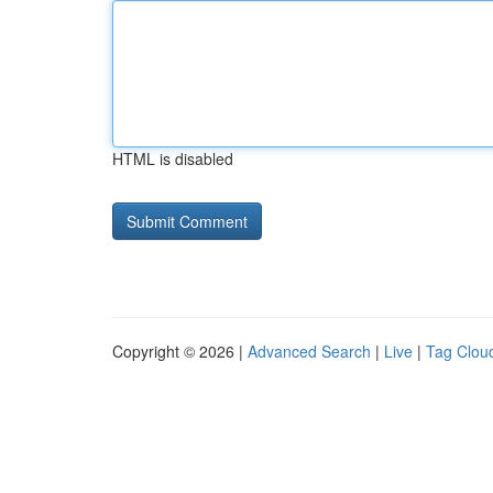
HTML is disabled
Copyright © 2026 |
Advanced Search
|
Live
|
Tag Clou