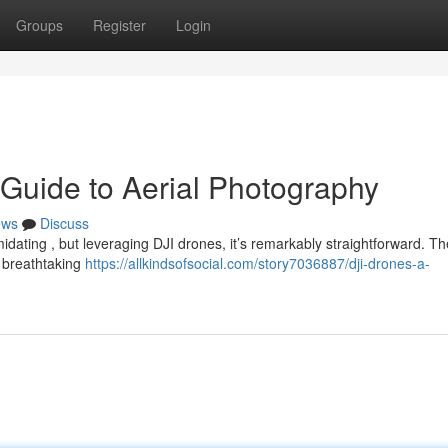
Groups
Register
Login
 Guide to Aerial Photography
ews
Discuss
midating , but leveraging DJI drones, it’s remarkably straightforward. T
n breathtaking
https://allkindsofsocial.com/story7036887/dji-drones-a-