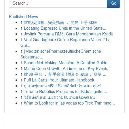
Go
Published News
1
雷电模拟器：完美指南 ， 简易 上手 体验
1
Locating Espresso Units in the United State...
1
Joylink Percuma RM5: Cara Mendapatkan Kredit
1
Vuoi Guadagnare Online Regalando Valore? La
Gui...
1
{MedizinischePharmazeutischeChemische
Substanze...
1
Shade Net Making Machine: A Detailed Guide
1
Maine Coon Growth: A Timeline of Key Events
1
hh88 平台 ： 新手會員 體驗 金 秘訣， 簡單 ...
1
Puff La Carts: Your Ultimate Handbook
1
ดู เกมฟุตบอล ฟรี! ! Siam2Ball นำเสนอ คู่แข่...
1
Toronto Robotics Programs for Kids : Ignite ...
1
วิธีแห่งกิเลน: เผยความลับแห่งสล็อตกิเลน
1
What to Look for in las vegas top Tree Trimming...