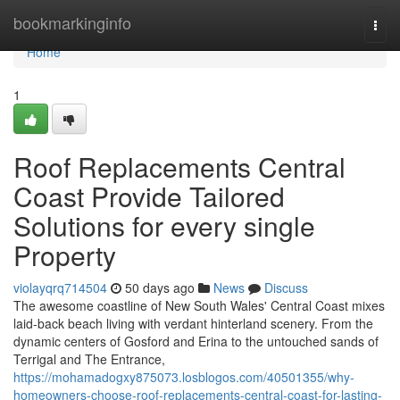
Home
bookmarkinginfo
Togg
navi
Home
1
Roof Replacements Central
Coast Provide Tailored
Solutions for every single
Property
violayqrq714504
50 days ago
News
Discuss
The awesome coastline of New South Wales' Central Coast mixes
laid‑back beach living with verdant hinterland scenery. From the
dynamic centers of Gosford and Erina to the untouched sands of
Terrigal and The Entrance,
https://mohamadogxy875073.losblogos.com/40501355/why-
homeowners-choose-roof-replacements-central-coast-for-lasting-