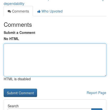
dependability
Comments
Who Upvoted
Comments
Submit a Comment
No HTML
HTML is disabled
Report Page
Search