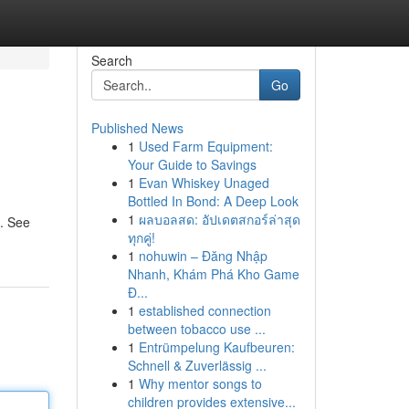
Search
Go
Published News
1
Used Farm Equipment:
Your Guide to Savings
1
Evan Whiskey Unaged
Bottled In Bond: A Deep Look
1
ผลบอลสด: อัปเดตสกอร์ล่าสุด
m. See
ทุกคู่!
1
nohuwin – Đăng Nhập
Nhanh, Khám Phá Kho Game
Đ...
1
established connection
between tobacco use ...
1
Entrümpelung Kaufbeuren:
Schnell & Zuverlässig ...
1
Why mentor songs to
children provides extensive...