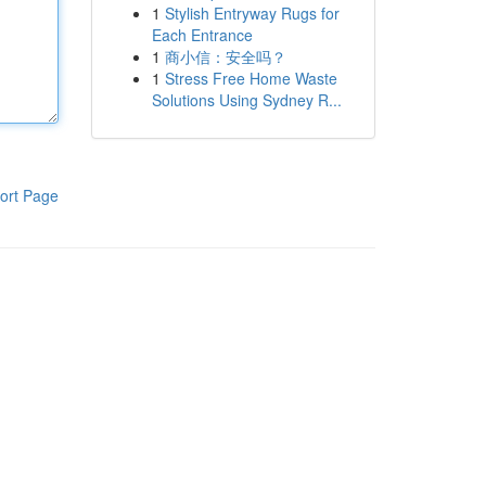
1
Stylish Entryway Rugs for
Each Entrance
1
商小信：安全吗？
1
Stress Free Home Waste
Solutions Using Sydney R...
ort Page