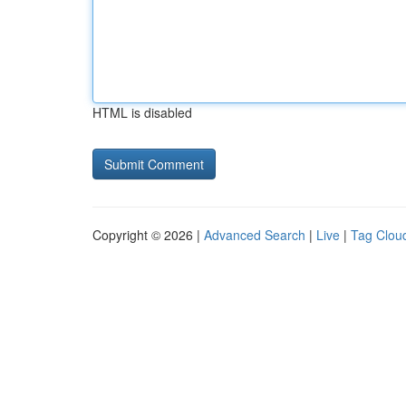
HTML is disabled
Copyright © 2026 |
Advanced Search
|
Live
|
Tag Clou