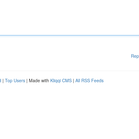
Rep
d
|
Top Users
| Made with
Kliqqi CMS
|
All RSS Feeds