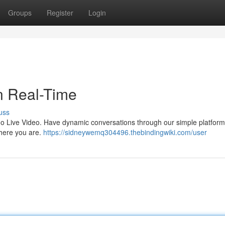
Groups
Register
Login
in Real-Time
uss
ygo Live Video. Have dynamic conversations through our simple platfor
where you are.
https://sidneywemq304496.thebindingwiki.com/user