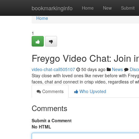
Home
bookmarkinginfo
Home
New
Submit
Home
1
Freygo Video Chat: Join 
video-chat-call505107
50 days ago
News
Disc
Stay close with loved ones like never before with Fre
faces, chat and connect in crisp video, regardless of 
Comments
Who Upvoted
Comments
Submit a Comment
No HTML