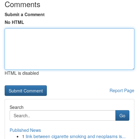
Comments
Submit a Comment
No HTML
HTML is disabled
Report Page
Search
Go
Published News
1
link between cigarette smoking and neoplasms is...