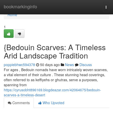
Home
bookmarkinginfo
Togg
navi
Home
1
{Bedouin Scarves: A Timeless
Arid Landscape Tradition
poppiebhwc594378
50 days ago
News
Discuss
For ages , Bedouin nomads have worn intricately woven scarves,
a vital element of their culture . These stunning head coverings,
often referred to as keffiyehs or ghutras, serve a purposes,
spanning from
https://cyrusobht896169.blogdeazar.com/42064675/bedouin-
scarves-a-timeless-desert
Comments
Who Upvoted