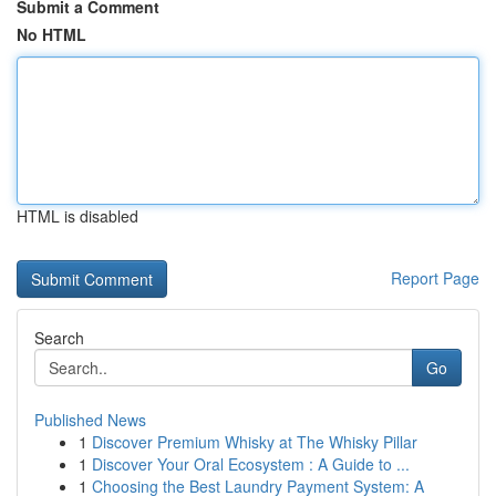
Submit a Comment
No HTML
HTML is disabled
Report Page
Search
Go
Published News
1
Discover Premium Whisky at The Whisky Pillar
1
Discover Your Oral Ecosystem : A Guide to ...
1
Choosing the Best Laundry Payment System: A