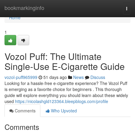
Home
bookmarkinginfo
Togg
navi
Home
1
Vozol Puff: The Ultimate
Single-Use E-Cigarette Guide
vozol-puff965999
51 days ago
News
Discuss
Looking for a hassle-free e-cigarette experience? The Vozol Puff
is emerging as a favorite choice for beginners . This thorough
guide will explore everything you should learn about these widely
used
https://nicolashgld123364.bleepblogs.com/profile
Comments
Who Upvoted
Comments