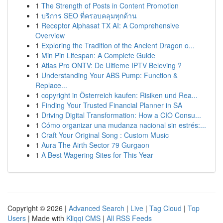
1
The Strength of Posts in Content Promotion
1
บริการ SEO ที่ครอบคลุมทุกด้าน
1
Receptor Alphasat TX AI: A Comprehensive
Overview
1
Exploring the Tradition of the Ancient Dragon o...
1
Min Pin Lifespan: A Complete Guide
1
Atlas Pro ONTV: De Ultieme IPTV Beleving ?
1
Understanding Your ABS Pump: Function &
Replace...
1
copyright in Österreich kaufen: Risiken und Rea...
1
Finding Your Trusted Financial Planner in SA
1
Driving Digital Transformation: How a CIO Consu...
1
Cómo organizar una mudanza nacional sin estrés:...
1
Craft Your Original Song : Custom Music
1
Aura The Airth Sector 79 Gurgaon
1
A Best Wagering Sites for This Year
Copyright © 2026 |
Advanced Search
|
Live
|
Tag Cloud
|
Top
Users
| Made with
Kliqqi CMS
|
All RSS Feeds