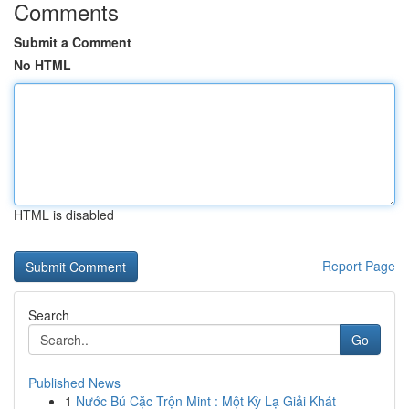
Comments
Submit a Comment
No HTML
HTML is disabled
Report Page
Search
Go
Published News
1
Nước Bú Cặc Trộn Mint : Một Kỳ Lạ Giải Khát