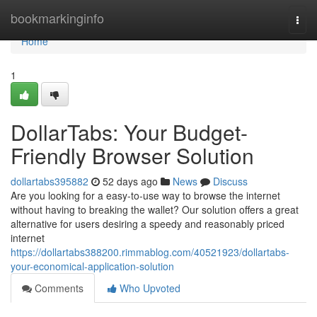
Home
bookmarkinginfo
Togg
navi
Home
1
DollarTabs: Your Budget-
Friendly Browser Solution
dollartabs395882
52 days ago
News
Discuss
Are you looking for a easy-to-use way to browse the internet
without having to breaking the wallet? Our solution offers a great
alternative for users desiring a speedy and reasonably priced
internet
https://dollartabs388200.rimmablog.com/40521923/dollartabs-
your-economical-application-solution
Comments
Who Upvoted