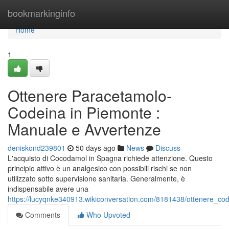
Home
bookmarkinginfo
Home
1
Ottenere Paracetamolo-
Codeina in Piemonte :
Manuale e Avvertenze
deniskond239801
50 days ago
News
Discuss
L'acquisto di Cocodamol in Spagna richiede attenzione. Questo
principio attivo è un analgesico con possibili rischi se non
utilizzato sotto supervisione sanitaria. Generalmente, è
indispensabile avere una
https://lucyqnke340913.wikiconversation.com/8181438/ottenere_c
Comments
Who Upvoted