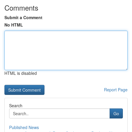
Comments
Submit a Comment
No HTML
HTML is disabled
Report Page
Search
Go
Published News