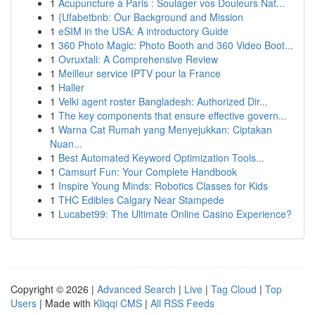
1
Acupuncture à Paris : Soulager vos Douleurs Nat...
1
{Ufabetbnb: Our Background and Mission
1
eSIM in the USA: A introductory Guide
1
360 Photo Magic: Photo Booth and 360 Video Boot...
1
Ovruxtali: A Comprehensive Review
1
Meilleur service IPTV pour la France
1
Haller
1
Velki agent roster Bangladesh: Authorized Dir...
1
The key components that ensure effective govern...
1
Warna Cat Rumah yang Menyejukkan: Ciptakan
Nuan...
1
Best Automated Keyword Optimization Tools...
1
Camsurf Fun: Your Complete Handbook
1
Inspire Young Minds: Robotics Classes for Kids
1
THC Edibles Calgary Near Stampede
1
Lucabet99: The Ultimate Online Casino Experience?
Copyright © 2026 |
Advanced Search
|
Live
|
Tag Cloud
|
Top
Users
| Made with
Kliqqi CMS
|
All RSS Feeds