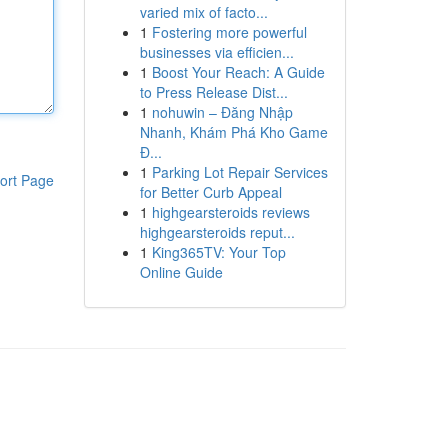
varied mix of facto...
1
Fostering more powerful
businesses via efficien...
1
Boost Your Reach: A Guide
to Press Release Dist...
1
nohuwin – Đăng Nhập
Nhanh, Khám Phá Kho Game
Đ...
1
Parking Lot Repair Services
ort Page
for Better Curb Appeal
1
highgearsteroids reviews
highgearsteroids reput...
1
King365TV: Your Top
Online Guide