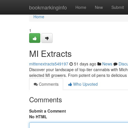
Home
bookmarkinginfo
Home
New
Submit
Home
1
MI Extracts
mittenextracts549197
51 days ago
News
Disc
Discover your landscape of top-tier cannabis with Mic
selected MI growers. From potent oil pens to delicious
Comments
Who Upvoted
Comments
Submit a Comment
No HTML