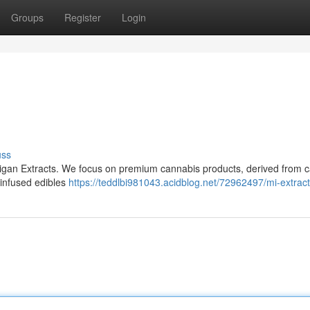
Groups
Register
Login
uss
higan Extracts. We focus on premium cannabis products, derived from ca
 infused edibles
https://teddlbi981043.acidblog.net/72962497/mi-extrac