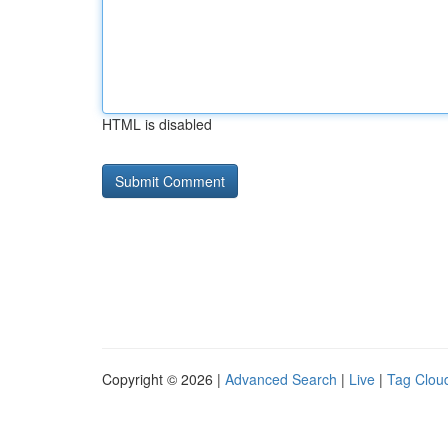
HTML is disabled
Copyright © 2026 |
Advanced Search
|
Live
|
Tag Clou