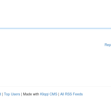
Rep
d
|
Top Users
| Made with
Kliqqi CMS
|
All RSS Feeds