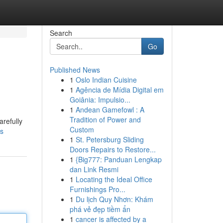
Search
Go
Published News
1
Oslo Indian Cuisine
1
Agência de Mídia Digital em
Goiânia: Impulsio...
1
Andean Gamefowl : A
Tradition of Power and
refully
Custom
ts
1
St. Petersburg Sliding
Doors Repairs to Restore...
1
{Big777: Panduan Lengkap
dan Link Resmi
1
Locating the Ideal Office
Furnishings Pro...
1
Du lịch Quy Nhơn: Khám
phá vẻ đẹp tiềm ẩn
1
cancer is affected by a