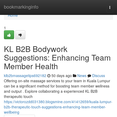
Home
bookmarkinginfo
Togg
navi
Home
1
KL B2B Bodywork
Suggestions: Enhancing Team
Member Health
klb2bmassagetips692182
50 days ago
News
Discuss
Offering on-site massage services to your team in Kuala Lumpur
can be a significant method for boosting team member wellness
and output . Explore collaborating a experienced KL B2B
therapeutic touch
https://victorozdd031380.blogsmine.com/41412659/kuala-lumpur-
b2b-therapeutic-touch-suggestions-enhancing-team-member-
wellbeing