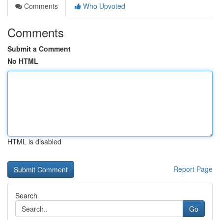
Comments
Who Upvoted
Comments
Submit a Comment
No HTML
HTML is disabled
Report Page
Search
Go