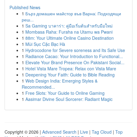
Published News
1
Бърз домашен майстор във Варна: Подходящи
реш...
1
Sa Gaming บาคาร่า: คู่มือเริ่มต้นสำหรับมือใหม่
1
Mombasa Raha: Furaha na Utamu wa Pwani
1
88m: Your Ultimate Online Casino Destination
1
Mùi Sục Cặc Bạc Hà
1
Hydrocodone for Severe soreness and Its Safe Use
1
Radiance Cacao: Your Introduction to Functional...
1
Elevate Your Brand Presence On Pakistani Social...
1
Hotel Vista Mare Tropea: Relax con Vista Mare
1
Deepening Your Faith: Guide to Bible Reading
1
Web Design India: Emerging Styles &
Recommended...
1
Free Slots: Your Guide to Online Gaming
1
Aasimar Divine Soul Sorcerer: Radiant Magic
Copyright © 2026 |
Advanced Search
|
Live
|
Tag Cloud
|
Top