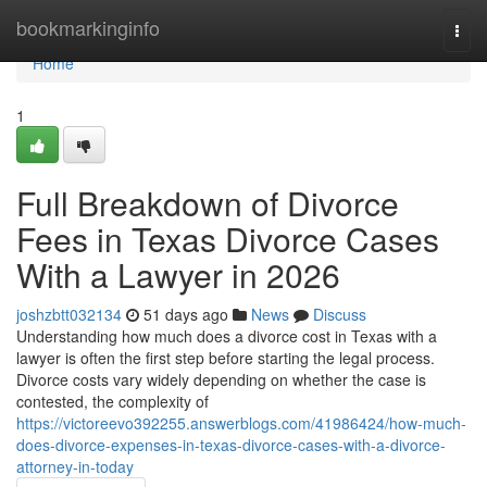
Home
bookmarkinginfo
Togg
navi
Home
1
Full Breakdown of Divorce
Fees in Texas Divorce Cases
With a Lawyer in 2026
joshzbtt032134
51 days ago
News
Discuss
Understanding how much does a divorce cost in Texas with a
lawyer is often the first step before starting the legal process.
Divorce costs vary widely depending on whether the case is
contested, the complexity of
https://victoreevo392255.answerblogs.com/41986424/how-much-
does-divorce-expenses-in-texas-divorce-cases-with-a-divorce-
attorney-in-today