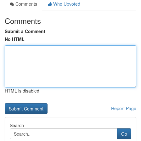
Comments
Who Upvoted
Comments
Submit a Comment
No HTML
HTML is disabled
Report Page
Search
Go