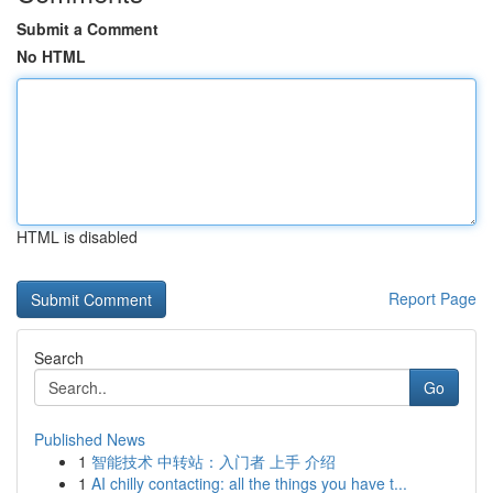
Submit a Comment
No HTML
HTML is disabled
Report Page
Search
Go
Published News
1
智能技术 中转站：入门者 上手 介绍
1
AI chilly contacting: all the things you have t...