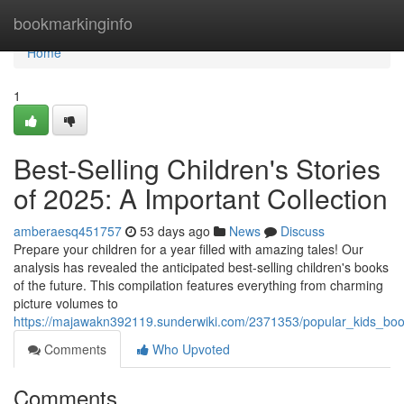
Home
bookmarkinginfo
Home
1
Best-Selling Children's Stories
of 2025: A Important Collection
amberaesq451757
53 days ago
News
Discuss
Prepare your children for a year filled with amazing tales! Our
analysis has revealed the anticipated best-selling children's books
of the future. This compilation features everything from charming
picture volumes to
https://majawakn392119.sunderwiki.com/2371353/popular_kids_boo
Comments
Who Upvoted
Comments