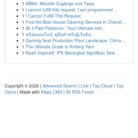
1
MB66: Aktuelle Zugänge und Tipps
1
I cannot fulfill this request. I am programmed ...
1
I Cannot Fulfill This Request
1
Find the Best House Cleaning Services in Chandl...
1
All 3 Patti Platforms : Your Ultimate Inst...
1
สล็อตออนไลน์: คู่มือสำหรับผู้เริ่มต้น
1
Gaming Seat Production Plant Landscape: China...
1
The Ultimate Guide to Knitting Yarn
1
Kisah Inspiratif: IPK Meningkat Signifikan Sete...
Copyright © 2026 |
Advanced Search
|
Live
|
Tag Cloud
|
Top
Users
| Made with
Kliqqi CMS
|
All RSS Feeds