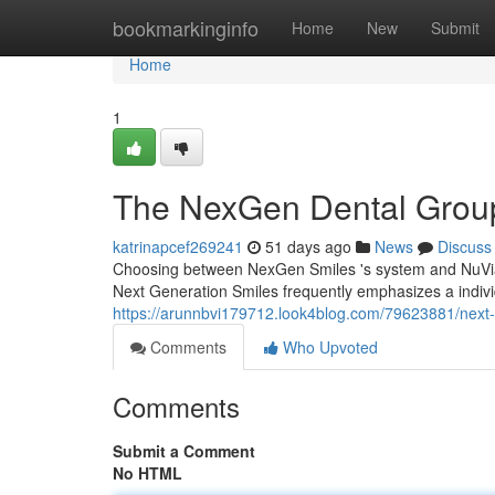
Home
bookmarkinginfo
Home
New
Submit
Home
1
The NexGen Dental Group
katrinapcef269241
51 days ago
News
Discuss
Choosing between NexGen Smiles 's system and NuVia 's
Next Generation Smiles frequently emphasizes a indivi
https://arunnbvi179712.look4blog.com/79623881/next-
Comments
Who Upvoted
Comments
Submit a Comment
No HTML