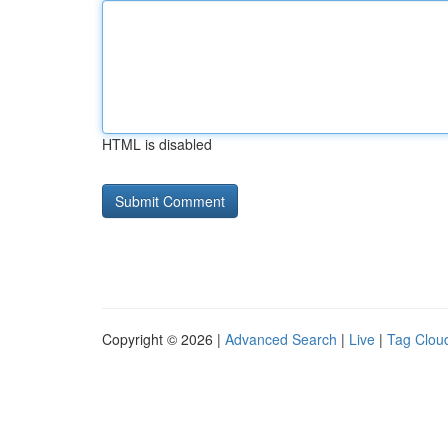
HTML is disabled
Copyright © 2026 |
Advanced Search
|
Live
|
Tag Clou