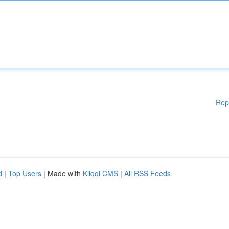
Rep
d
|
Top Users
| Made with
Kliqqi CMS
|
All RSS Feeds