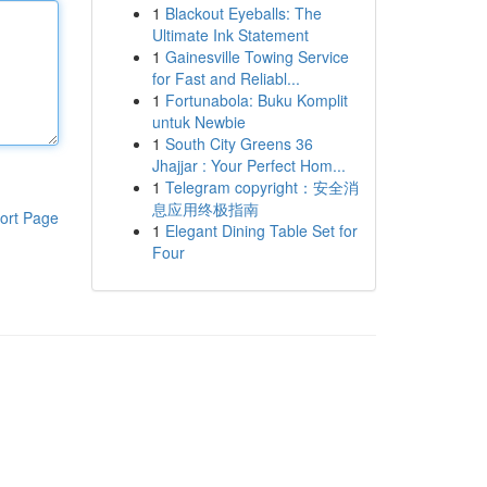
1
Blackout Eyeballs: The
Ultimate Ink Statement
1
Gainesville Towing Service
for Fast and Reliabl...
1
Fortunabola: Buku Komplit
untuk Newbie
1
South City Greens 36
Jhajjar : Your Perfect Hom...
1
Telegram copyright：安全消
息应用终极指南
ort Page
1
Elegant Dining Table Set for
Four