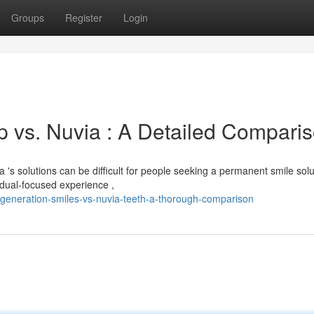
Groups
Register
Login
 vs. Nuvia : A Detailed Compari
 solutions can be difficult for people seeking a permanent smile solu
dual-focused experience ,
generation-smiles-vs-nuvia-teeth-a-thorough-comparison