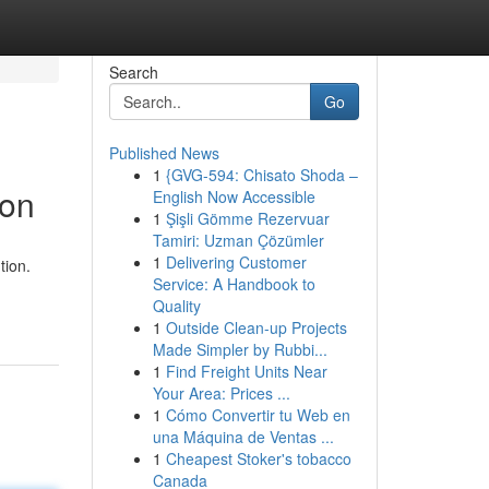
Search
Go
Published News
1
{GVG-594: Chisato Shoda –
son
English Now Accessible
1
Şişli Gömme Rezervuar
Tamiri: Uzman Çözümler
1
Delivering Customer
tion.
Service: A Handbook to
Quality
1
Outside Clean-up Projects
Made Simpler by Rubbi...
1
Find Freight Units Near
Your Area: Prices ...
1
Cómo Convertir tu Web en
una Máquina de Ventas ...
1
Cheapest Stoker's tobacco
Canada