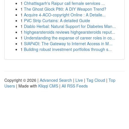
1
Chhattisgarh's Raipur call female services ...
1
The Ghost Glock P80: A DIY Weapon Trend?
1
Acquire 4-ACO-copyright Online : A Detaile...
1
PVC Strip Curtains: A detailed Guide
1
Diablo Herbal: Natural Support for Diabetes Man...
1
highgearsteroids reviews highgearsteroids reput...
1
Understanding the expanse of career roles in co...
1
SIAP4DI: The Gateway to Internet Access in M...
1
Building robust investment portfolios through s...
Copyright © 2026 |
Advanced Search
|
Live
|
Tag Cloud
|
Top
Users
| Made with
Kliqqi CMS
|
All RSS Feeds