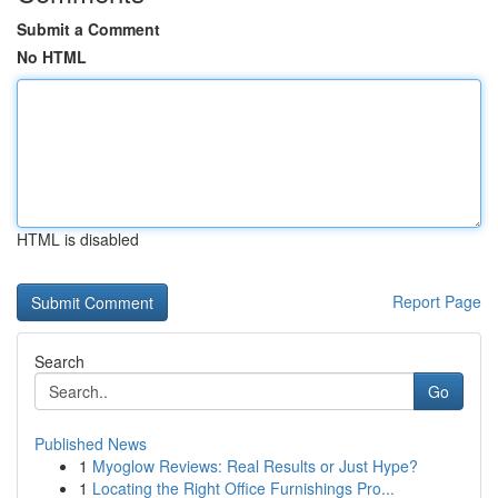
Submit a Comment
No HTML
HTML is disabled
Report Page
Search
Go
Published News
1
Myoglow Reviews: Real Results or Just Hype?
1
Locating the Right Office Furnishings Pro...