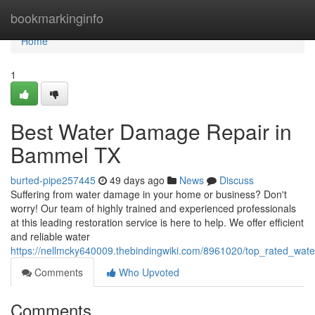
Home
bookmarkinginfo
Home
1
Best Water Damage Repair in
Bammel TX
burted-pipe257445
49 days ago
News
Discuss
Suffering from water damage in your home or business? Don't
worry! Our team of highly trained and experienced professionals
at this leading restoration service is here to help. We offer efficient
and reliable water
https://nellmcky640009.thebindingwiki.com/8961020/top_rated_w
Comments
Who Upvoted
Comments