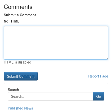
Comments
Submit a Comment
No HTML
HTML is disabled
Report Page
Search
Go
Published News