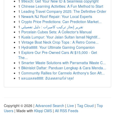
1
99exch: Get Your New ID & Seamless copyright
1
Chinese Learning Activities: A Fun Method to Start
1
Leading Travel Company 2025: The Definitive Order
1
Newark NJ Roof Repair: Your Local Experts
1
Crypto Price Predictions: Can Prediction Market...
1
تقرير إنجاز تركيب كاميرات : دليل تفصيلي
1
Porcelain Cubes Sets: A Collector's Manual
1
Kuala Lumpur: Your Jalan Sultan Ismail Nightlif...
1
Vintage Boat Neck Crop Tops : A Retro Come...
1
Hydra888: Your Ultimate Gaming Companion
1
Explore Our Pre-Owned Cars At $15,000 - Get
The...
1
Smarter Waste Solutions with Parramatta Waste C...
1
Bikinislot Daftar: Panduan Lengkap & Cara Menda...
1
Community Rallies for Carmelo Anthony's Son Aft...
1
ผลบอลสด888: อัปเดตสกอร์ล่าสุด!
Copyright © 2026 |
Advanced Search
|
Live
|
Tag Cloud
|
Top
Users
| Made with
Kliqqi CMS
|
All RSS Feeds