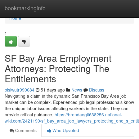
Home
bookmarkinginfo
Home
1
SF Bay Area Employment
Attorneys: Protecting The
Entitlements
oisiwutr990684
51 days ago
News
Discuss
Navigating a claim in the dynamic San Francisco Bay Area job
market can be complex. Experienced job legal professionals know
the unique labor issues affecting workers in the state. They can
provide critical guidance,
https://brendaogit638256.national-
wiki.com/2421190/sf_bay_area_job_lawyers_protecting_one_s_enti
Comments
Who Upvoted