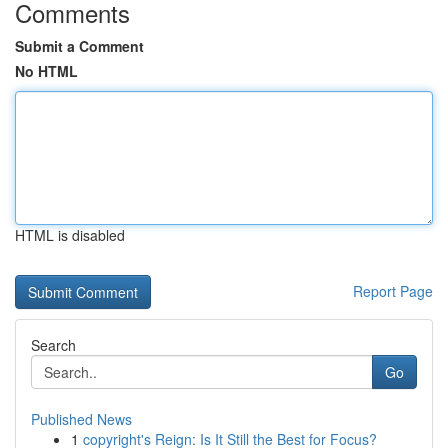
Comments
Submit a Comment
No HTML
HTML is disabled
Report Page
Search
Go
Published News
1
copyright's Reign: Is It Still the Best for Focus?