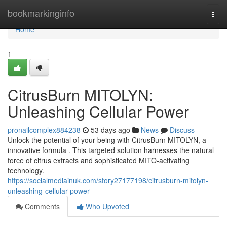
Home
bookmarkinginfo
Togg
navi
Home
1
CitrusBurn MITOLYN:
Unleashing Cellular Power
pronailcomplex884238
53 days ago
News
Discuss
Unlock the potential of your being with CitrusBurn MITOLYN, a
innovative formula . This targeted solution harnesses the natural
force of citrus extracts and sophisticated MITO-activating
technology.
https://socialmediainuk.com/story27177198/citrusburn-mitolyn-
unleashing-cellular-power
Comments
Who Upvoted