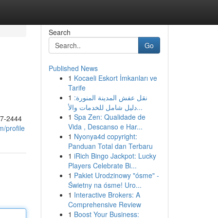
Search
Go
Published News
1
Kocaeli Eskort İmkanları ve
Tarife
1
نقل عفش المدينة المنورة:
دليل شامل للخدمات والأ...
1
Spa Zen: Qualidade de
17-2444
Vida , Descanso e Har...
/profile
1
Nyonya4d copyright:
Panduan Total dan Terbaru
1
iRich Bingo Jackpot: Lucky
Players Celebrate Bi...
1
Pakiet Urodzinowy "ósme" -
Świetny na ósme! Uro...
1
Interactive Brokers: A
Comprehensive Review
1
Boost Your Business: