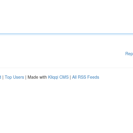
Rep
d
|
Top Users
| Made with
Kliqqi CMS
|
All RSS Feeds