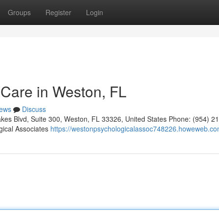
Groups
Register
Login
 Care in Weston, FL
ews
Discuss
kes Blvd, Suite 300, Weston, FL 33326, United States Phone: (954) 2
gical Associates
https://westonpsychologicalassoc748226.howeweb.com