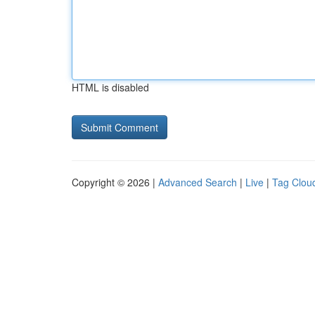
HTML is disabled
Copyright © 2026 |
Advanced Search
|
Live
|
Tag Clou