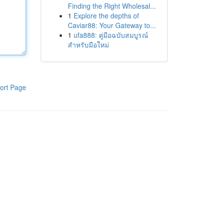
Finding the Right Wholesal...
1
Explore the depths of
Caviar88: Your Gateway to...
1
ufa888: คู่มือฉบับสมบูรณ์
สำหรับมือใหม่
ort Page