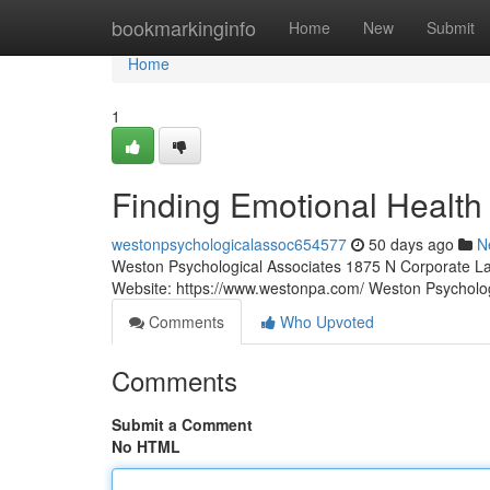
Home
bookmarkinginfo
Home
New
Submit
Home
1
Finding Emotional Health
westonpsychologicalassoc654577
50 days ago
N
Weston Psychological Associates 1875 N Corporate La
Website: https://www.westonpa.com/ Weston Psycholo
Comments
Who Upvoted
Comments
Submit a Comment
No HTML