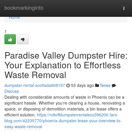
Home
bookmarkinginfo
Togg
navi
Home
1
Paradise Valley Dumpster Hire:
Your Explanation to Effortless
Waste Removal
dumpster-rental-scottsda908197
53 days ago
News
Discuss
Dealing with considerable amounts of waste in Phoenix can be a
significant hassle. Whether you're clearing a house, renovating a
space, or disposing of demolition materials, a bin lease offers a
efficient solution.
https://rolloffdumpsterrentalsco396200.fare-
blog.com/42235770/phoenix-dumpster-lease-your-overview-to-
easy-waste-removal