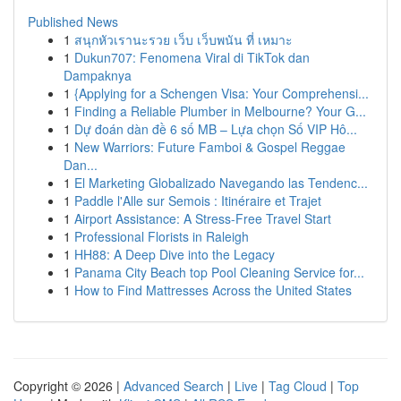
Published News
1
สนุกหัวเรานะรวย เว็บ เว็บพนัน ที่ เหมาะ
1
Dukun707: Fenomena Viral di TikTok dan
Dampaknya
1
{Applying for a Schengen Visa: Your Comprehensi...
1
Finding a Reliable Plumber in Melbourne? Your G...
1
Dự đoán dàn đề 6 số MB – Lựa chọn Số VIP Hô...
1
New Warriors: Future Famboi & Gospel Reggae
Dan...
1
El Marketing Globalizado Navegando las Tendenc...
1
Paddle l'Alle sur Semois : Itinéraire et Trajet
1
Airport Assistance: A Stress-Free Travel Start
1
Professional Florists in Raleigh
1
HH88: A Deep Dive into the Legacy
1
Panama City Beach top Pool Cleaning Service for...
1
How to Find Mattresses Across the United States
Copyright © 2026 |
Advanced Search
|
Live
|
Tag Cloud
|
Top