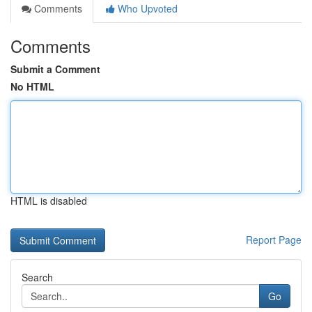
Comments
Who Upvoted
Comments
Submit a Comment
No HTML
HTML is disabled
Report Page
Search
Go