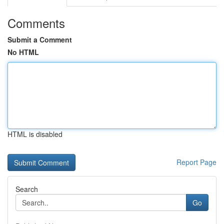
Comments
Submit a Comment
No HTML
HTML is disabled
Report Page
Search
Go