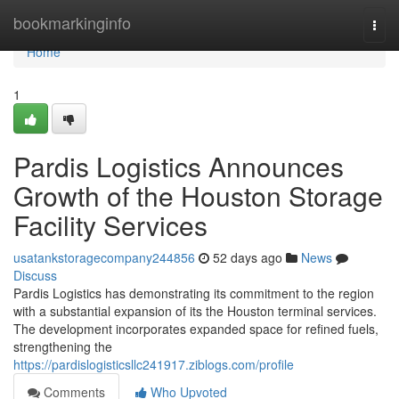
Home
bookmarkinginfo
Togg
navi
Home
1
Pardis Logistics Announces
Growth of the Houston Storage
Facility Services
usatankstoragecompany244856
52 days ago
News
Discuss
Pardis Logistics has demonstrating its commitment to the region
with a substantial expansion of its the Houston terminal services.
The development incorporates expanded space for refined fuels,
strengthening the
https://pardislogisticsllc241917.ziblogs.com/profile
Comments
Who Upvoted