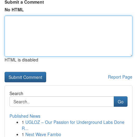
Submit a Comment
No HTML
HTML is disabled
Report Page
Search
Go
Published News
1
UGLOZ – Our Passion for Underground Labs Done
R...
1
Next Wave Fambo