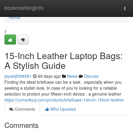
Home
bookmarkinginfo
Togg
navi
Home
1
15-Inch Leather Laptop Bags:
A Stylish Guide
jayastjf398581
49 days ago
News
Discuss
Finding the ideal briefcase can be a task , especially when you
seeking a stylish look. In case of you’re looking for a reliable
selection to protect your fifteen-inch device , a genuine leather
https://come4buy.com/products/briefcase-14inch-15inch-leather
Comments
Who Upvoted
Comments