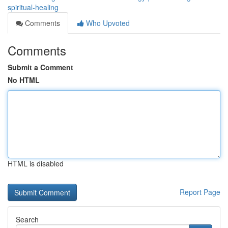
spiritual-healing
Comments
Who Upvoted
Comments
Submit a Comment
No HTML
HTML is disabled
Report Page
Search