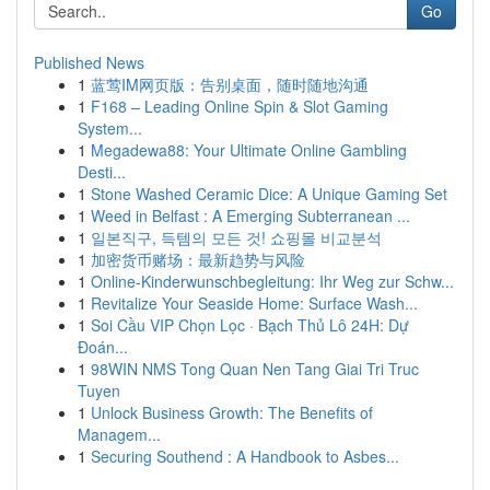
Go
Published News
1
蓝莺IM网页版：告别桌面，随时随地沟通
1
F168 – Leading Online Spin & Slot Gaming
System...
1
Megadewa88: Your Ultimate Online Gambling
Desti...
1
Stone Washed Ceramic Dice: A Unique Gaming Set
1
Weed in Belfast : A Emerging Subterranean ...
1
일본직구, 득템의 모든 것! 쇼핑몰 비교분석
1
加密货币赌场：最新趋势与风险
1
Online-Kinderwunschbegleitung: Ihr Weg zur Schw...
1
Revitalize Your Seaside Home: Surface Wash...
1
Soi Cầu VIP Chọn Lọc · Bạch Thủ Lô 24H: Dự
Đoán...
1
98WIN NMS Tong Quan Nen Tang Giai Tri Truc
Tuyen
1
Unlock Business Growth: The Benefits of
Managem...
1
Securing Southend : A Handbook to Asbes...