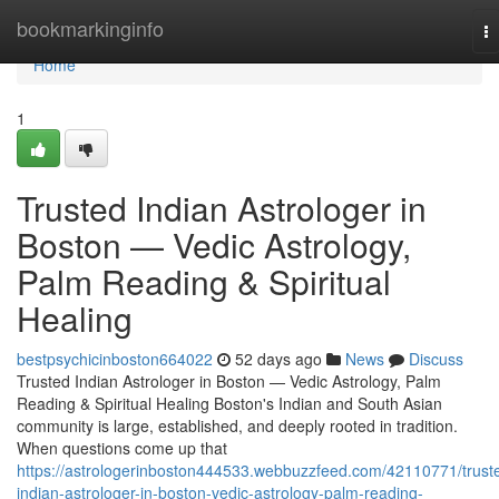
Home
bookmarkinginfo
T
na
Home
1
Trusted Indian Astrologer in
Boston — Vedic Astrology,
Palm Reading & Spiritual
Healing
bestpsychicinboston664022
52 days ago
News
Discuss
Trusted Indian Astrologer in Boston — Vedic Astrology, Palm
Reading & Spiritual Healing Boston's Indian and South Asian
community is large, established, and deeply rooted in tradition.
When questions come up that
https://astrologerinboston444533.webbuzzfeed.com/42110771/trust
indian-astrologer-in-boston-vedic-astrology-palm-reading-