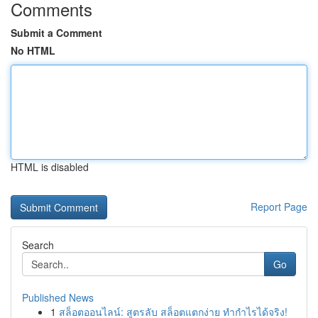
Comments
Submit a Comment
No HTML
HTML is disabled
Report Page
Search
Go
Published News
1
สล็อตออนไลน์: สูตรลับ สล็อตแตกง่าย ทำกำไรได้จริง!