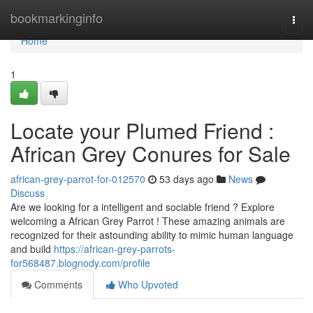
Home
bookmarkinginfo
Togg
navi
Home
1
Locate your Plumed Friend :
African Grey Conures for Sale
african-grey-parrot-for-012570
53 days ago
News
Discuss
Are we looking for a intelligent and sociable friend ? Explore
welcoming a African Grey Parrot ! These amazing animals are
recognized for their astounding ability to mimic human language
and build
https://african-grey-parrots-
for568487.blognody.com/profile
Comments
Who Upvoted