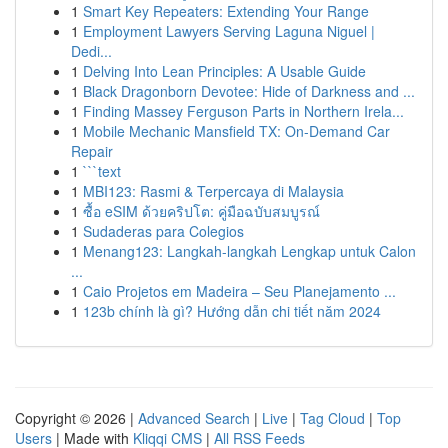
1
Smart Key Repeaters: Extending Your Range
1
Employment Lawyers Serving Laguna Niguel |
Dedi...
1
Delving Into Lean Principles: A Usable Guide
1
Black Dragonborn Devotee: Hide of Darkness and ...
1
Finding Massey Ferguson Parts in Northern Irela...
1
Mobile Mechanic Mansfield TX: On-Demand Car
Repair
1
```text
1
MBI123: Rasmi & Terpercaya di Malaysia
1
ซื้อ eSIM ด้วยคริปโต: คู่มือฉบับสมบูรณ์
1
Sudaderas para Colegios
1
Menang123: Langkah-langkah Lengkap untuk Calon
...
1
Caio Projetos em Madeira – Seu Planejamento ...
1
123b chính là gì? Hướng dẫn chi tiết năm 2024
Copyright © 2026 |
Advanced Search
|
Live
|
Tag Cloud
|
Top
Users
| Made with
Kliqqi CMS
|
All RSS Feeds