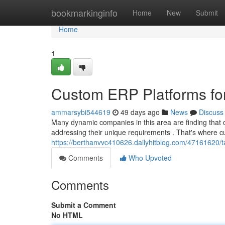
Home
bookmarkinginfo
Home
New
Submit
Home
1
Custom ERP Platforms for
ammarsybi544619
49 days ago
News
Discuss
Many dynamic companies in this area are finding that 
addressing their unique requirements . That's where
https://berthanvvc410626.dailyhitblog.com/47161620/ta
Comments
Who Upvoted
Comments
Submit a Comment
No HTML