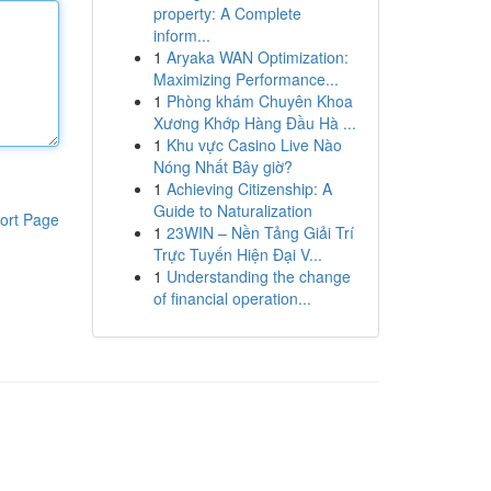
property: A Complete
inform...
1
Aryaka WAN Optimization:
Maximizing Performance...
1
Phòng khám Chuyên Khoa
Xương Khớp Hàng Đầu Hà ...
1
Khu vực Casino Live Nào
Nóng Nhất Bây giờ?
1
Achieving Citizenship: A
Guide to Naturalization
ort Page
1
23WIN – Nền Tảng Giải Trí
Trực Tuyến Hiện Đại V...
1
Understanding the change
of financial operation...