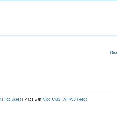
Rep
d
|
Top Users
| Made with
Kliqqi CMS
|
All RSS Feeds