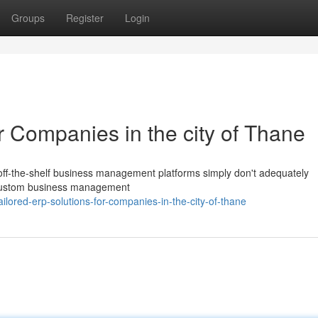
Groups
Register
Login
 Companies in the city of Thane
off-the-shelf business management platforms simply don't adequately
 custom business management
ilored-erp-solutions-for-companies-in-the-city-of-thane