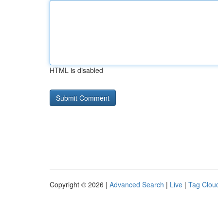
HTML is disabled
Copyright © 2026 |
Advanced Search
|
Live
|
Tag Clou