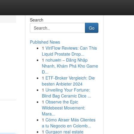
Search
Go
Published News
1
ViriFlow Reviews: Can This
Liquid Prostate Drop...
1
nohuwin – Đăng Nhập
Nhanh, Khám Phá Kho Game
Đ...
1
ETF-Broker Vergleich: Die
besten Anbieter 2024
1
Unveiling Your Fortune:
Blind Bag Ceramic Dice ...
1
Observe the Epic
Wildebeest Movement:
Mara...
1
Cómo Atraer Más Clientes
a tu Negocio en Colomb...
1
Gurgaon real estate