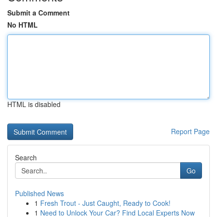
Submit a Comment
No HTML
HTML is disabled
Report Page
Search
Go
Published News
1
Fresh Trout - Just Caught, Ready to Cook!
1
Need to Unlock Your Car? Find Local Experts Now