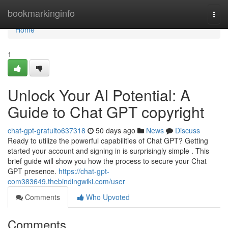
Home
bookmarkinginfo
Togg
navi
Home
1
Unlock Your AI Potential: A
Guide to Chat GPT copyright
chat-gpt-gratuito637318
50 days ago
News
Discuss
Ready to utilize the powerful capabilities of Chat GPT? Getting
started your account and signing in is surprisingly simple . This
brief guide will show you how the process to secure your Chat
GPT presence.
https://chat-gpt-
com383649.thebindingwiki.com/user
Comments
Who Upvoted
Comments