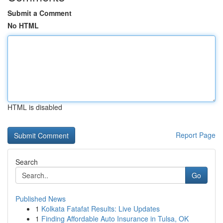
Submit a Comment
No HTML
HTML is disabled
Report Page
Search
Go
Published News
1
Kolkata Fatafat Results: Live Updates
1
Finding Affordable Auto Insurance in Tulsa, OK