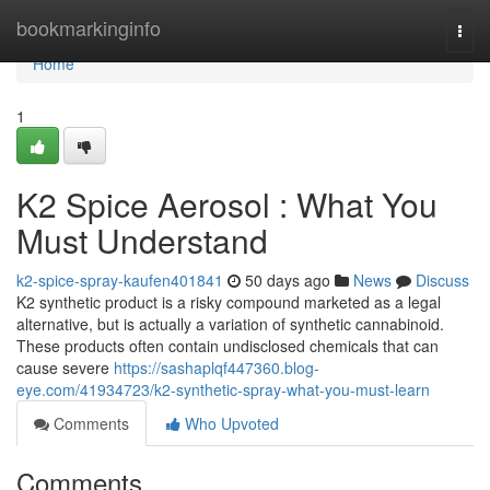
Home
bookmarkinginfo
Togg
navi
Home
1
K2 Spice Aerosol : What You
Must Understand
k2-spice-spray-kaufen401841
50 days ago
News
Discuss
K2 synthetic product is a risky compound marketed as a legal
alternative, but is actually a variation of synthetic cannabinoid.
These products often contain undisclosed chemicals that can
cause severe
https://sashaplqf447360.blog-
eye.com/41934723/k2-synthetic-spray-what-you-must-learn
Comments
Who Upvoted
Comments