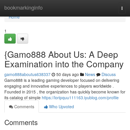
Home
bookmarkinginfo
Togg
navi
Home
1
{Gamo888 About Us: A Deep
Examination into the Company
gamo888aboutus638337
50 days ago
News
Discuss
Gamo888 is a leading gaming developer focused on delivering
engaging and innovative experiences to players worldwide .
Founded in 2015 , the organization has quickly become known for
its catalog of simple
https://loripquu111163.iyublog.com/profile
Comments
Who Upvoted
Comments