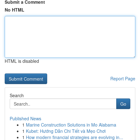
Submit a Comment
No HTML
HTML is disabled
Report Page
Search
Go
Published News
1
Marine Construction Solutions in Mo Alabama
1
Kubet: Hướng Dẫn Chi Tiết và Mẹo Chơi
1
How modern financial strategies are evolving in...