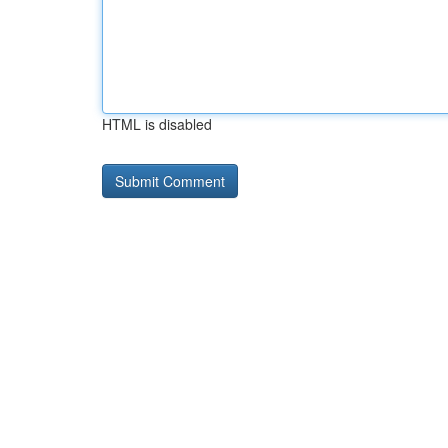
HTML is disabled