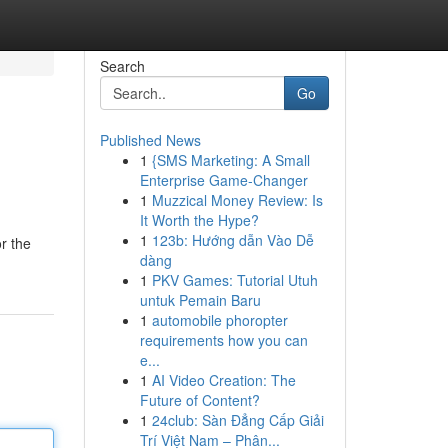
Search
Go
Published News
1
{SMS Marketing: A Small
Enterprise Game-Changer
1
Muzzical Money Review: Is
It Worth the Hype?
1
123b: Hướng dẫn Vào Dễ
or the
dàng
1
PKV Games: Tutorial Utuh
untuk Pemain Baru
1
automobile phoropter
requirements how you can
e...
1
AI Video Creation: The
Future of Content?
1
24club: Sàn Đẳng Cấp Giải
Trí Việt Nam – Phân...