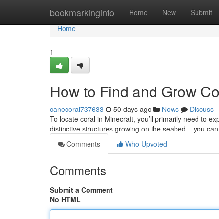
Home
bookmarkinginfo
Home
New
Submit
Home
1
How to Find and Grow Cor
canecoral737633
50 days ago
News
Discuss
To locate coral in Minecraft, you’ll primarily need to e
distinctive structures growing on the seabed – you can
Comments
Who Upvoted
Comments
Submit a Comment
No HTML