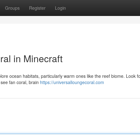
Groups
Register
Login
al in Minecraft
xplore ocean habitats, particularly warm ones like the reef biome. Look f
 see fan coral, brain
https://universalloungecoral.com