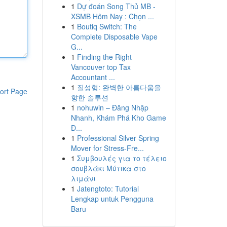
1
Dự đoán Song Thủ MB -
XSMB Hôm Nay : Chọn ...
1
Boutiq Switch: The
Complete Disposable Vape
G...
1
Finding the Right
Vancouver top Tax
Accountant ...
1
질성형: 완벽한 아름다움을
ort Page
향한 솔루션
1
nohuwin – Đăng Nhập
Nhanh, Khám Phá Kho Game
Đ...
1
Professional Silver Spring
Mover for Stress-Fre...
1
Συμβουλές για το τέλειο
σουβλάκι Μύτικα στο
λιμάνι
1
Jatengtoto: Tutorial
Lengkap untuk Pengguna
Baru