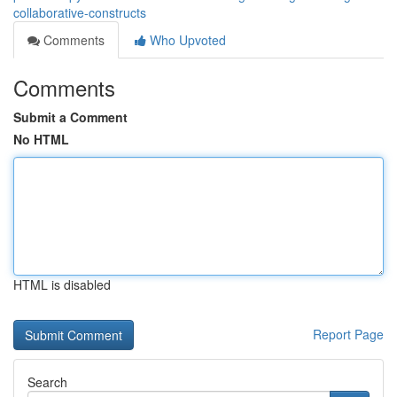
collaborative-constructs
Comments
Who Upvoted
Comments
Submit a Comment
No HTML
HTML is disabled
Report Page
Search