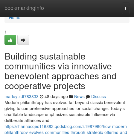
Home
bookmarkinginfo
Togg
navi
Home
1
Building sustainable
communities via innovative
benevolent approaches and
cooperative projects
marleytzdt783833
48 days ago
News
Discuss
Modern philanthropy has evolved far beyond classic benevolent
giving to comprehensive approaches for social change. Today's
charitable landscape emphasizes sustainable influence via
deliberate alliances and
https://ihannacqec116882.qodsblog.com/41987960/how-modern-
philanthropy-evolves-communities-through-strategic-offering-and-