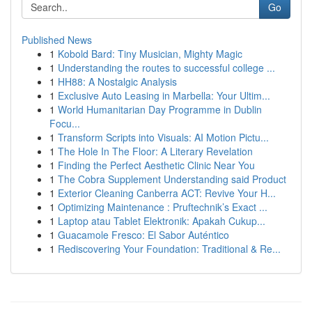
Go
Published News
1
Kobold Bard: Tiny Musician, Mighty Magic
1
Understanding the routes to successful college ...
1
HH88: A Nostalgic Analysis
1
Exclusive Auto Leasing in Marbella: Your Ultim...
1
World Humanitarian Day Programme in Dublin
Focu...
1
Transform Scripts into Visuals: AI Motion Pictu...
1
The Hole In The Floor: A Literary Revelation
1
Finding the Perfect Aesthetic Clinic Near You
1
The Cobra Supplement Understanding said Product
1
Exterior Cleaning Canberra ACT: Revive Your H...
1
Optimizing Maintenance : Pruftechnik’s Exact ...
1
Laptop atau Tablet Elektronik: Apakah Cukup...
1
Guacamole Fresco: El Sabor Auténtico
1
Rediscovering Your Foundation: Traditional & Re...