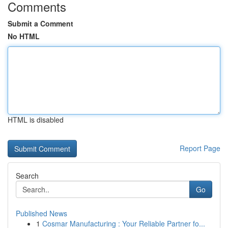
Comments
Submit a Comment
No HTML
HTML is disabled
Report Page
Search
Go
Published News
1
Cosmar Manufacturing : Your Reliable Partner fo...