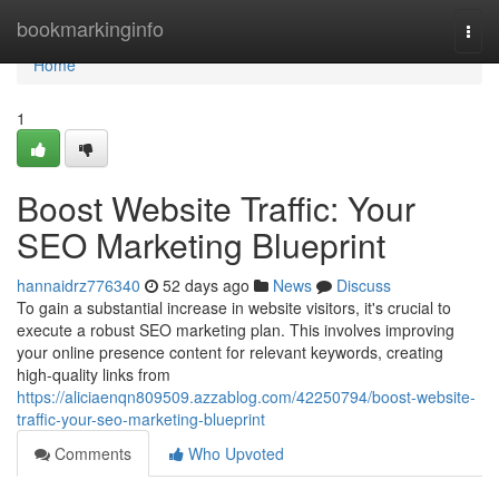
Home
bookmarkinginfo
Togg
navi
Home
1
Boost Website Traffic: Your
SEO Marketing Blueprint
hannaidrz776340
52 days ago
News
Discuss
To gain a substantial increase in website visitors, it's crucial to
execute a robust SEO marketing plan. This involves improving
your online presence content for relevant keywords, creating
high-quality links from
https://aliciaenqn809509.azzablog.com/42250794/boost-website-
traffic-your-seo-marketing-blueprint
Comments
Who Upvoted