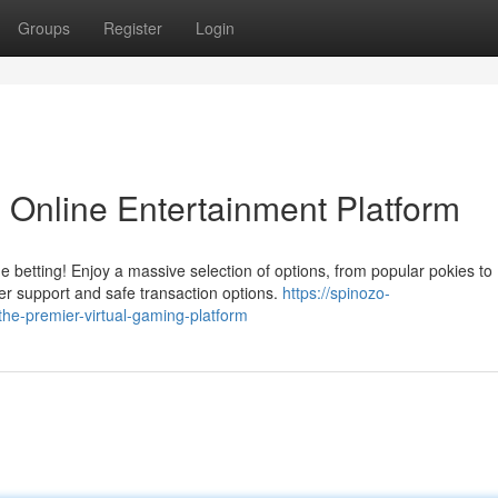
Groups
Register
Login
 Online Entertainment Platform
 betting! Enjoy a massive selection of options, from popular pokies to
r support and safe transaction options.
https://spinozo-
he-premier-virtual-gaming-platform