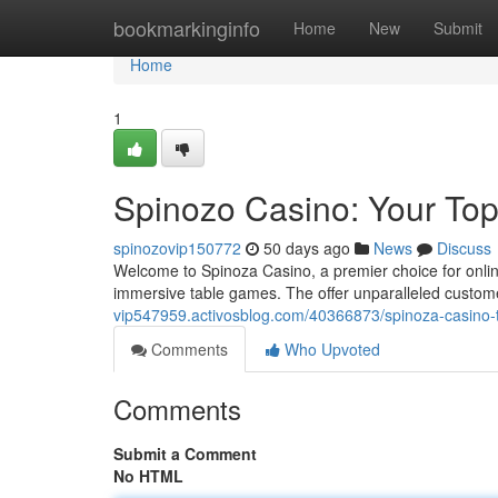
Home
bookmarkinginfo
Home
New
Submit
Home
1
Spinozo Casino: Your Top
spinozovip150772
50 days ago
News
Discuss
Welcome to Spinoza Casino, a premier choice for online
immersive table games. The offer unparalleled custome
vip547959.activosblog.com/40366873/spinoza-casino-t
Comments
Who Upvoted
Comments
Submit a Comment
No HTML