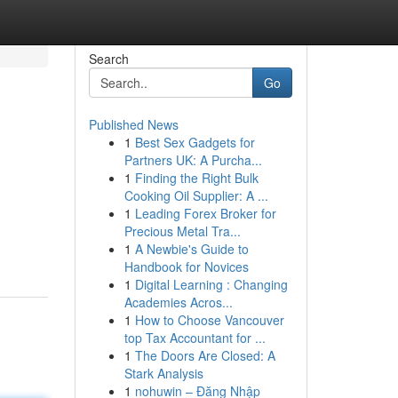
Search
Go
Published News
1
Best Sex Gadgets for
Partners UK: A Purcha...
1
Finding the Right Bulk
Cooking Oil Supplier: A ...
1
Leading Forex Broker for
Precious Metal Tra...
1
A Newbie's Guide to
Handbook for Novices
1
Digital Learning : Changing
Academies Acros...
1
How to Choose Vancouver
top Tax Accountant for ...
1
The Doors Are Closed: A
Stark Analysis
1
nohuwin – Đăng Nhập