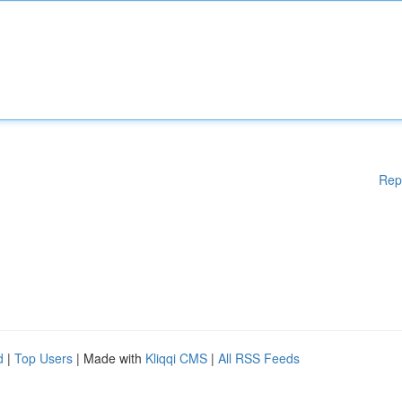
Rep
d
|
Top Users
| Made with
Kliqqi CMS
|
All RSS Feeds