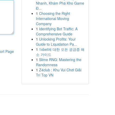
Nhanh, Khám Phá Kho Game
Đ...
1
Choosing the Right
International Moving
Company
1
Identifying Bot Traffic: A
Comprehensive Guide
1
Unlocking Profits: Your
Guide to Liquidation Pa...
1
1xbet에 대한 모든 궁금증 해
ort Page
소 가이드
1
Slime RNG: Mastering the
Randomness
1
Z4club : Khu Vui Chơi Giải
Trí Top VN