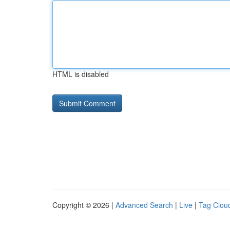
HTML is disabled
Copyright © 2026 |
Advanced Search
|
Live
|
Tag Clou