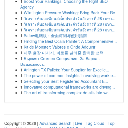
1
Boost Your Rankings: Choosing the Right SEO
Agency
1
Wilmington Pressure Washing: Bring Back Your Re...
1
วิเคราะห์บอลเซียนสเต็ปประจำวันอังคารที่ 28 เมษา...
1
วิเคราะห์บอลเซียนสเต็ปประจำวันอังคารที่ 28 เมษา...
1
วิเคราะห์บอลเซียนสเต็ปประจำวันอังคารที่ 28 เมษา...
1
Safew电脑版：全面评测与使用指南
1
Finding the Best Ocala Painter: A Comprehensive...
1
Kit de Monster: Valores e Onde Adquirir
1
제주 출장 마사지, 피로를 날려줄 완벽한 선택
1
Бързият Семеен Специалист За Варна :
Възможност...
1
Arlington TX Pallets: Your Supplier for Excelle...
1
The power of common insights in evolving work e...
1
Selecting your Best Registered Accountant E...
1
Innovative computational frameworks are driving...
1
The art of transforming complex details into wo...
Copyright © 2026 |
Advanced Search
|
Live
|
Tag Cloud
|
Top