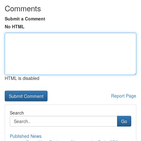
Comments
Submit a Comment
No HTML
HTML is disabled
Report Page
Search
Go
Published News