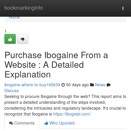
Home
bookmarkinginfo
Togg
navi
Home
1
Purchase Ibogaine From a
Website : A Detailed
Explanation
ibogaine-where-to-buy165639
50 days ago
News
Discuss
Seeking to procure Ibogaine through the web? This report aims to
present a detailed understanding of the steps involved,
considering the intricacies and regulatory landscape. It's crucial to
recognize that Ibogaine is
https://ibogatai.com/
Comments
Who Upvoted