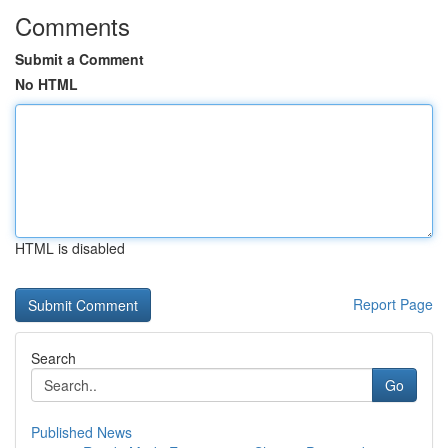
Comments
Submit a Comment
No HTML
HTML is disabled
Report Page
Search
Go
Published News