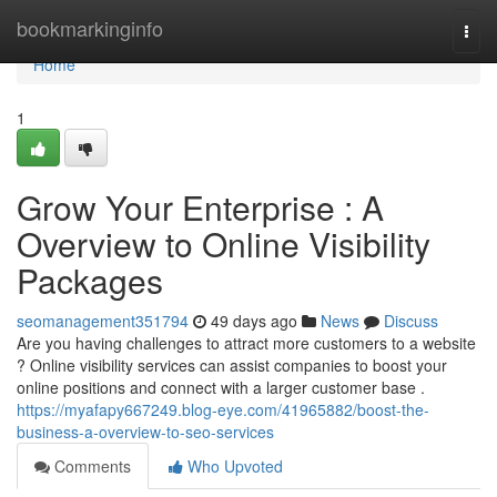
Home
bookmarkinginfo
Togg
navi
Home
1
Grow Your Enterprise : A
Overview to Online Visibility
Packages
seomanagement351794
49 days ago
News
Discuss
Are you having challenges to attract more customers to a website
? Online visibility services can assist companies to boost your
online positions and connect with a larger customer base .
https://myafapy667249.blog-eye.com/41965882/boost-the-
business-a-overview-to-seo-services
Comments
Who Upvoted