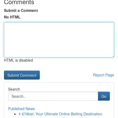
Comments
Submit a Comment
No HTML
HTML is disabled
Report Page
Search
Go
Published News
1
678bet: Your Ultimate Online Betting Destination