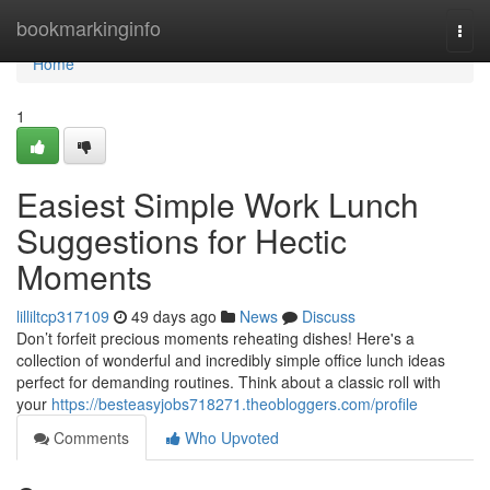
Home
bookmarkinginfo
Togg
navi
Home
1
Easiest Simple Work Lunch
Suggestions for Hectic
Moments
lilliltcp317109
49 days ago
News
Discuss
Don’t forfeit precious moments reheating dishes! Here's a
collection of wonderful and incredibly simple office lunch ideas
perfect for demanding routines. Think about a classic roll with
your
https://besteasyjobs718271.theobloggers.com/profile
Comments
Who Upvoted