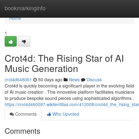
Home
bookmarkinginfo
Home
1
Crot4d: The Rising Star of AI
Music Generation
crot4d648061
50 days ago
News
Discuss
Crot4d is quickly becoming a significant player in the evolving field
of AI music creation . This innovative platform facilitates musicians
to produce bespoke sound pieces using sophisticated algorithms .
https://crot4d460097.wikilentillas.com/412008/crot4d_the_rising_st
Comments
Who Upvoted
Comments