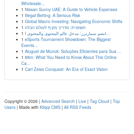
Wholesale...
1
Nissan Sunny UAE: A Guide to Vehicle Expenses
1
Illegal Betting: A Serious Risk
1
Global Macro Investing: Navigating Economic Shifts
1
חשפנית: מדריך מקיף לעולם הבלוז
1
انضم سمارترز: مدخل عالم المحتوى والمحتوى ا...
1
eSports Tournament Showdown: The Biggest
Events...
1
Aluguel de Munck: Soluções Eficientes para Sua ...
1
88m: What You Need to Know About This Online
Ca...
1
Carl Zeiss Conquest: An Era of Exact Vision
Copyright © 2026 |
Advanced Search
|
Live
|
Tag Cloud
|
Top
Users
| Made with
Kliqqi CMS
|
All RSS Feeds