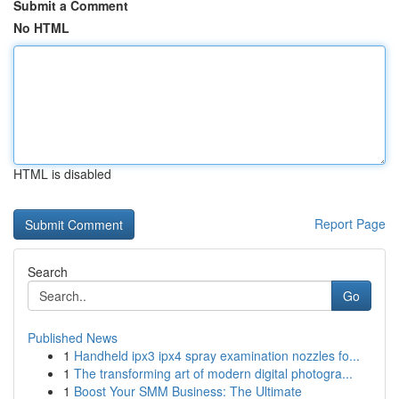
Submit a Comment
No HTML
HTML is disabled
Report Page
Search
Go
Published News
1
Handheld ipx3 ipx4 spray examination nozzles fo...
1
The transforming art of modern digital photogra...
1
Boost Your SMM Business: The Ultimate