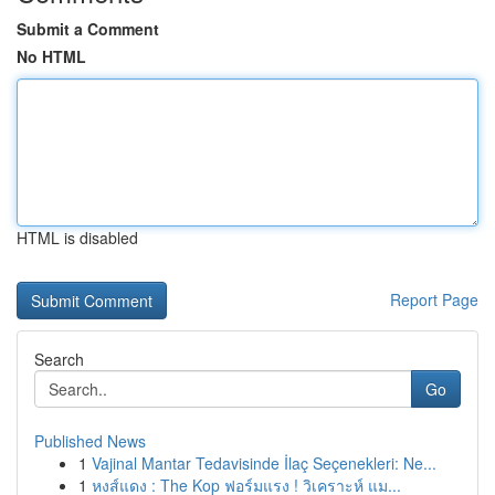
Submit a Comment
No HTML
HTML is disabled
Report Page
Search
Go
Published News
1
Vajinal Mantar Tedavisinde İlaç Seçenekleri: Ne...
1
หงส์แดง : The Kop ฟอร์มแรง ! วิเคราะห์ แม...