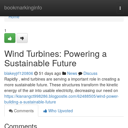
Home
bookmarkinginfo
Togg
navi
Home
1
Wind Turbines: Powering a
Sustainable Future
blakeyjrf120806
51 days ago
News
Discuss
Rapidly , wind turbines are serving a important role in creating a
more sustainable future. These structures transform the kinetic
energy of the air into usable electricity, decreasing our need on
https://kianangct998286.blogpostie.com/62488505/wind-power-
building-a-sustainable-future
Comments
Who Upvoted
Comments